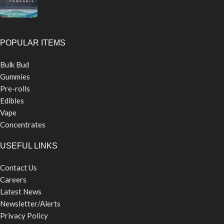
POPULAR ITEMS
Bulk Bud
Gummies
Pre-rolls
Edibles
Vape
Concentrates
USEFUL LINKS
Contact Us
Careers
Latest News
Newsletter/Alerts
Privacy Policy