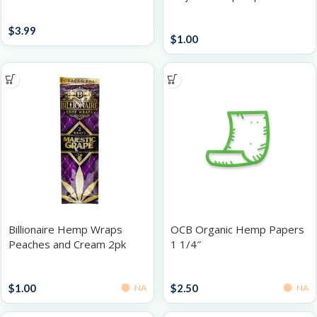
Accessories
Papers / Rolling Supplies
$
3.99
$
1.00
Billionaire Hemp Wraps
OCB Organic Hemp Papers
Peaches and Cream 2pk
1 1/4″
Papers / Rolling Supplies
Papers / Rolling Supplies
$
1.00
$
2.50
NA
NA