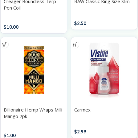
Creager Boundless Terp
RAW Classic King Size Slim
Pen Coil
Papers / Rolling Supplies
Batteries
$
2.50
$
10.00
Billionaire Hemp Wraps Milli
Carmex
Mango 2pk
Accessories
Papers / Rolling Supplies
$
2.99
$
1.00