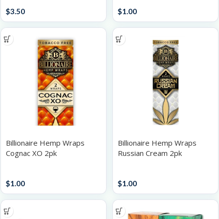
Papers / Rolling Supplies
Papers / Rolling Supplies
$
3.50
$
1.00
Billionaire Hemp Wraps
Billionaire Hemp Wraps
Cognac XO 2pk
Russian Cream 2pk
Papers / Rolling Supplies
Papers / Rolling Supplies
$
1.00
$
1.00