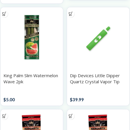
King Palm Slim Watermelon
Dip Devices Little Dipper
Wave 2pk
Quartz Crystal Vapor Tip
2pk
Papers / Rolling Supplies
Batteries
$
5.00
$
39.99