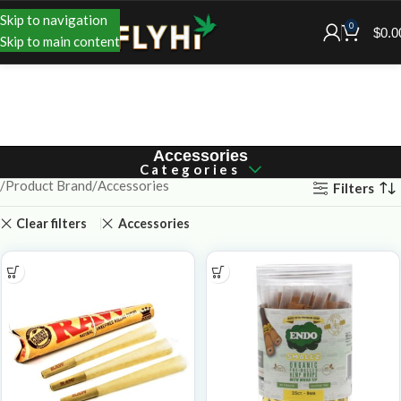
Skip to navigation
0
$
0.0
Skip to main content
Accessories
Categories
Product Brand
Accessories
Filters
Clear filters
Accessories