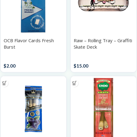
OCB Flavor Cards Fresh
Raw – Rolling Tray – Graffiti
Burst
Skate Deck
Accessories
Trays
$
2.00
$
15.00