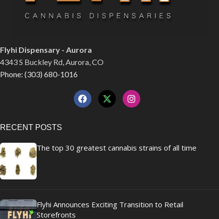
Flyhi Dispensary - Aurora
4343 S Buckley Rd, Aurora, CO
Phone: (303) 680-1016
RECENT POSTS
The top 30 greatest cannabis strains of all time
Flyhi Announces Exciting Transition to Retail
Storefronts