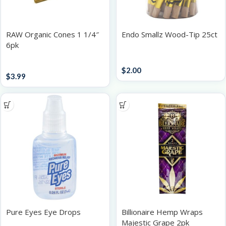
RAW Organic Cones 1 1/4″
Endo Smallz Wood-Tip 25ct
6pk
Accessories
Papers / Rolling Supplies
$
2.00
$
3.99
Pure Eyes Eye Drops
Billionaire Hemp Wraps
Majestic Grape 2pk