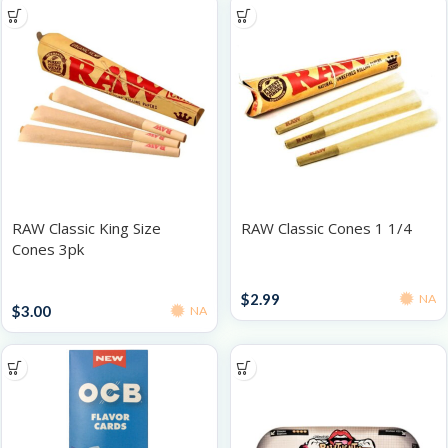
RAW Classic King Size
RAW Classic Cones 1 1/4
Cones 3pk
Accessories
Papers / Rolling Supplies
$
2.99
NA
$
3.00
NA