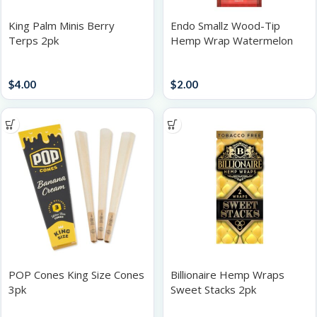
King Palm Minis Berry
Endo Smallz Wood-Tip
Terps 2pk
Hemp Wrap Watermelon
Papers / Rolling Supplies
Accessories
$
4.00
$
2.00
POP Cones King Size Cones
Billionaire Hemp Wraps
3pk
Sweet Stacks 2pk