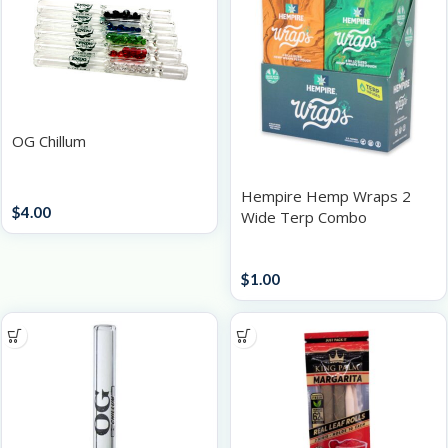
OG Chillum
Accessories
Hempire Hemp Wraps 2
$
4.00
Wide Terp Combo
Papers / Rolling Supplies
$
1.00