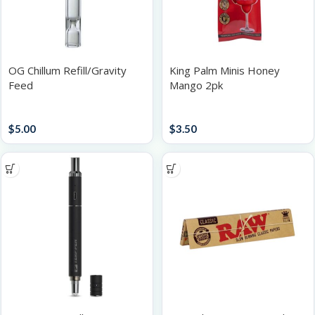
OG Chillum Refill/Gravity
King Palm Minis Honey
Feed
Mango 2pk
Accessories
Papers / Rolling Supplies
$
5.00
$
3.50