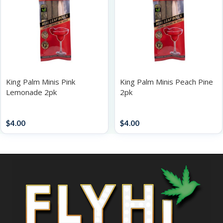
King Palm Minis Pink
King Palm Minis Peach Pine
Lemonade 2pk
2pk
Papers / Rolling Supplies
Papers / Rolling Supplies
$
4.00
$
4.00