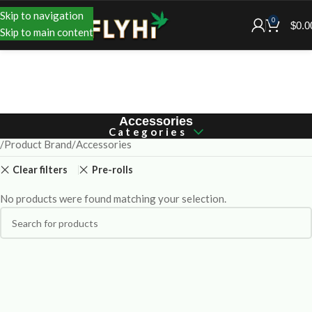
Skip to navigation
0
$
0.0
Skip to main content
Accessories
Categories
Product Brand
Accessories
Clear filters
Pre-rolls
No products were found matching your selection.