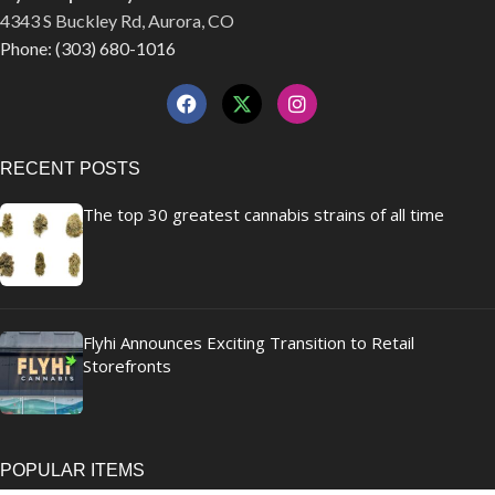
4343 S Buckley Rd, Aurora, CO
Phone: (303) 680-1016
RECENT POSTS
The top 30 greatest cannabis strains of all time
Flyhi Announces Exciting Transition to Retail
Storefronts
POPULAR ITEMS