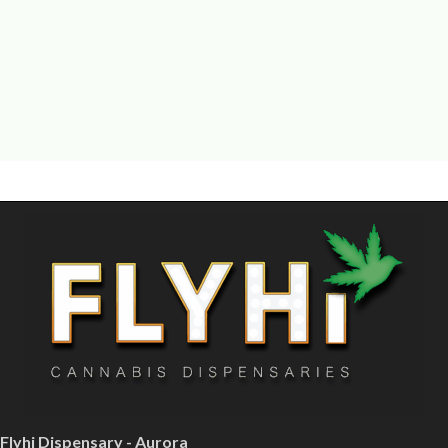
Flyhi Dispensary - Aurora