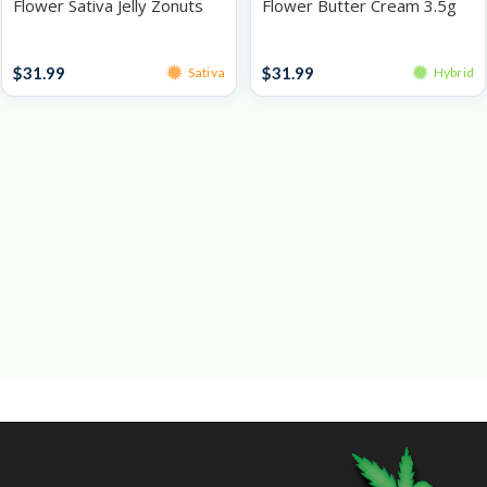
Flower Sativa Jelly Zonuts
Flower Butter Cream 3.5g
3.5g
Prepacked Flower 3.5g
Prepacked Flower 3.5g
$
31.99
$
31.99
Sativa
Hybrid