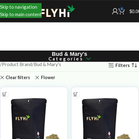
Skip to navigation
0
$
0.0
Skip to main content
Bud & Mary's
Categories
Product Brand
Bud & Mary's
Filters
Clear filters
Flower