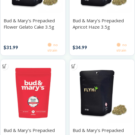
Bud & Mary’s Prepacked
Bud & Mary’s Prepacked
Flower Gelato Cake 3.5g
Apricot Haze 3.5g
Prepacked Flower 3.5g
Prepacked Flower 3.5g
no
no
$
31.99
$
34.99
strain
strain
Bud & Mary’s Prepacked
Bud & Mary’s Prepacked