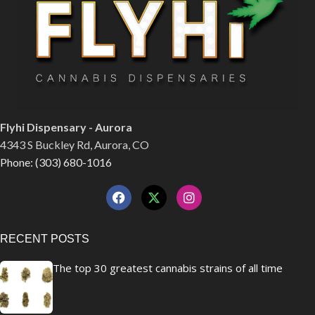
Flyhi Dispensary - Aurora
4343 S Buckley Rd, Aurora, CO
Phone: (303) 680-1016
RECENT POSTS
The top 30 greatest cannabis strains of all time