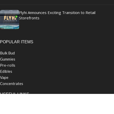
Flyhi Announces Exciting Transition to Retail
Storefronts
POPULAR ITEMS
Bulk Bud
Gummies
Pre-rolls
Edibles
Vape
Concentrates
USEFUL LINKS
Contact Us
Careers