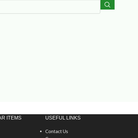
R ITEMS
USEFUL LINKS
Contact Us