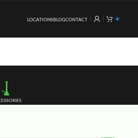
LOCATIONS
BLOG
CONTACT
0
ESSORIES