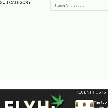
SUB CATEGORY
Disposables
Live Resin Cartridges
Pods
Rosin Vaporizers
RECENT POSTS
The top 
strains o