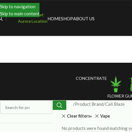
Skip to navigation
Skip to main content
Shopping at:
HOME
SHOP
ABOUT US
Aurora Location
CONCENTRATE
FLOWER
GU
Home
Product Brand
Cali Blaze
Clear filters
Vape
No products were found matching yo