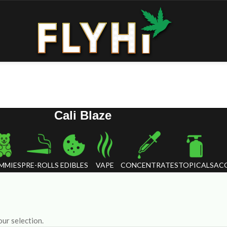
Cali Blaze
MMIES
PRE-ROLLS
EDIBLES
VAPE
CONCENTRATES
TOPICALS
ACC
ur selection.