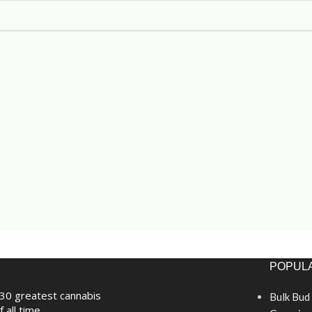
POPULA
30 greatest cannabis
Bulk Bud
f all time