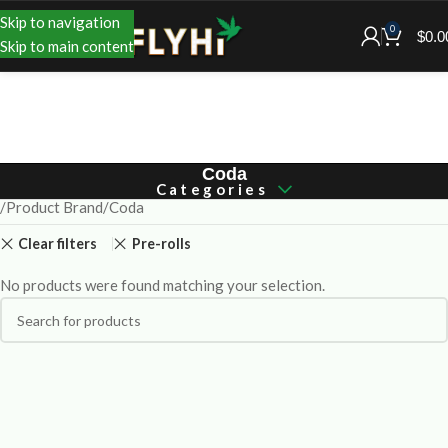
Skip to navigation
0
$
0.0
Skip to main content
Coda
Categories
Product Brand
Coda
Clear filters
Pre-rolls
No products were found matching your selection.