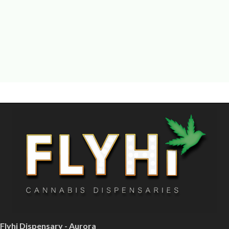
Flyhi Dispensary - Aurora