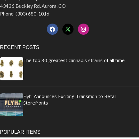
4343 S Buckley Rd, Aurora, CO
Phone: (303) 680-1016
RECENT POSTS
The top 30 greatest cannabis strains of all time
Flyhi Announces Exciting Transition to Retail
Storefronts
POPULAR ITEMS