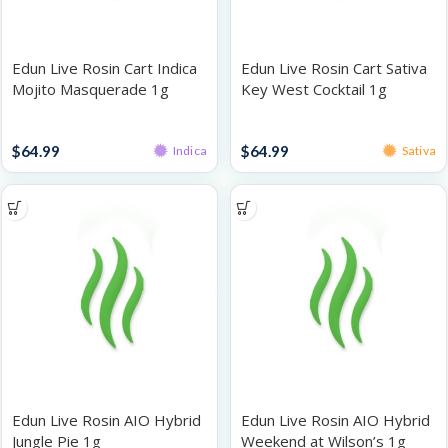
Edun Live Rosin Cart Indica
Edun Live Rosin Cart Sativa
Mojito Masquerade 1g
Key West Cocktail 1g
Rosin Vaporizers
Rosin Vaporizers
$
64.99
$
64.99
Indica
Sativa
Edun Live Rosin AIO Hybrid
Edun Live Rosin AIO Hybrid
Jungle Pie 1g
Weekend at Wilson’s 1g