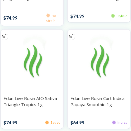
Disposables
Disposables
no
$
74.99
Hybrid
$
74.99
strain
Edun Live Rosin AIO Sativa
Edun Live Rosin Cart Indica
Triangle Tropics 1g
Papaya Smoothie 1g
Disposables
Rosin Vaporizers
$
74.99
$
64.99
Sativa
Indica