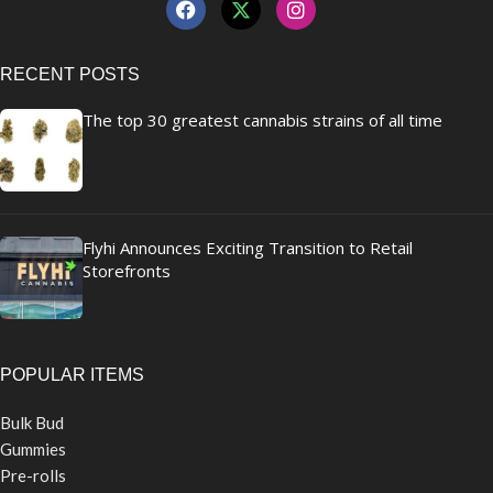
RECENT POSTS
The top 30 greatest cannabis strains of all time
Flyhi Announces Exciting Transition to Retail
Storefronts
POPULAR ITEMS
Bulk Bud
Gummies
Pre-rolls