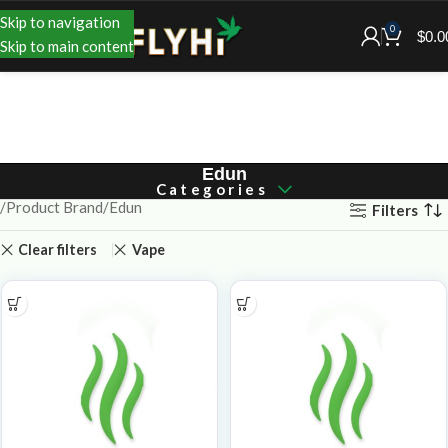
Skip to navigation
0
$
0.0
Skip to main content
Edun
Categories
Product Brand
Edun
Filters
Clear filters
Vape