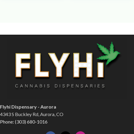
Flyhi Dispensary - Aurora
4343 S Buckley Rd, Aurora, CO
Phone: (303) 680-1016