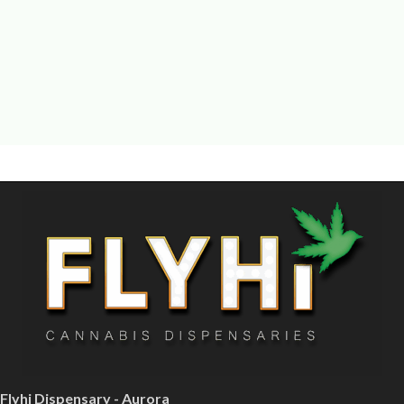
Flyhi Dispensary - Aurora