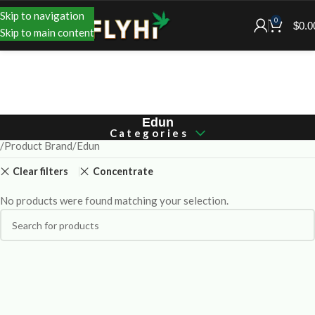
Skip to navigation
0
$
0.0
Skip to main content
Edun
Categories
Product Brand
Edun
Clear filters
Concentrate
No products were found matching your selection.