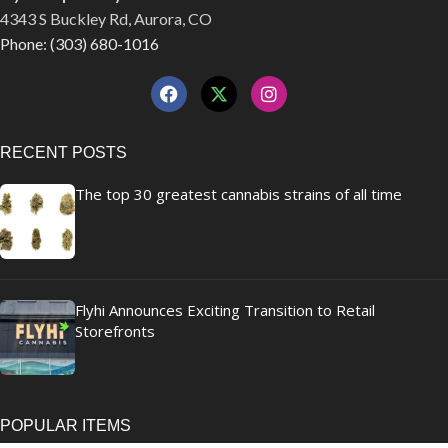
4343 S Buckley Rd, Aurora, CO
Phone: (303) 680-1016
RECENT POSTS
The top 30 greatest cannabis strains of all time
Flyhi Announces Exciting Transition to Retail
Storefronts
POPULAR ITEMS