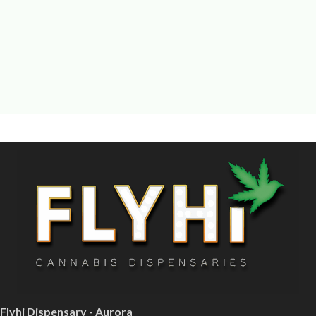
Flyhi Dispensary - Aurora