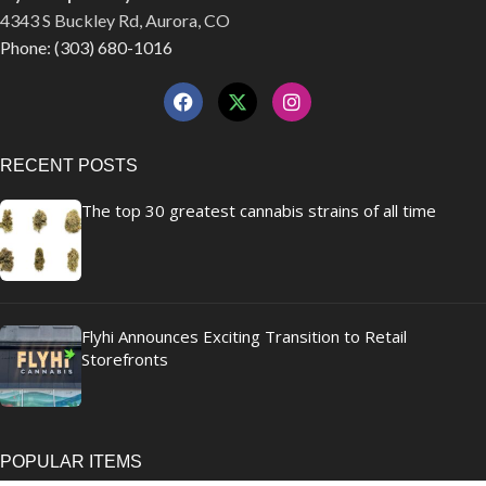
4343 S Buckley Rd, Aurora, CO
Phone: (303) 680-1016
RECENT POSTS
The top 30 greatest cannabis strains of all time
Flyhi Announces Exciting Transition to Retail
Storefronts
POPULAR ITEMS