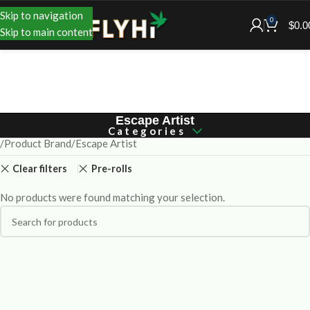
Skip to navigation
0
$
0.0
Skip to main content
Escape Artist
Categories
Product Brand
Escape Artist
Clear filters
Pre-rolls
No products were found matching your selection.