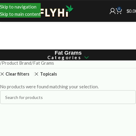
Skip to navigation
0
$
0.0
Skip to main content
Fat Grams
Categories
Product Brand
Fat Grams
Clear filters
Topicals
No products were found matching your selection.