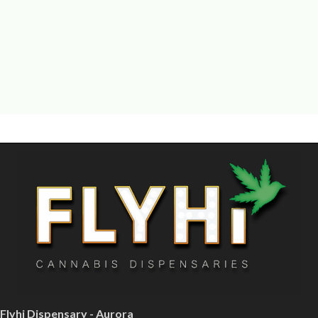
Flyhi Dispensary - Aurora