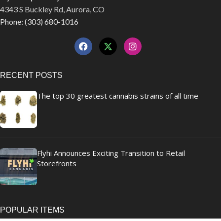
4343 S Buckley Rd, Aurora, CO
Phone: (303) 680-1016
RECENT POSTS
The top 30 greatest cannabis strains of all time
Flyhi Announces Exciting Transition to Retail
Storefronts
POPULAR ITEMS