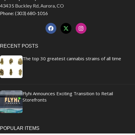
4343 S Buckley Rd, Aurora, CO
Phone: (303) 680-1016
RECENT POSTS
The top 30 greatest cannabis strains of all time
Flyhi Announces Exciting Transition to Retail
Storefronts
POPULAR ITEMS