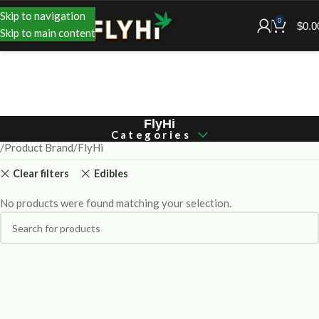
Skip to navigation
0
$
0.0
Skip to main content
FlyHi
Categories
Product Brand
FlyHi
Clear filters
Edibles
No products were found matching your selection.