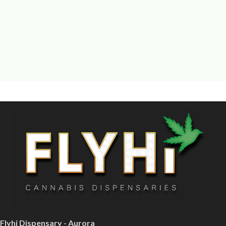
Flyhi Dispensary - Aurora