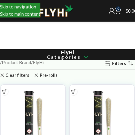
Skip to navigation
0
$
0.0
Skip to main content
FlyHi
Categories
Product Brand
FlyHi
Filters
Clear filters
Pre-rolls