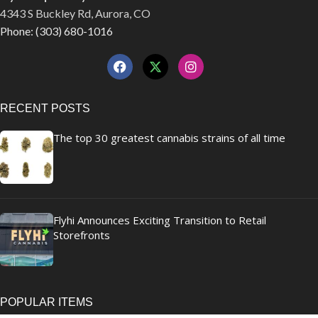
4343 S Buckley Rd, Aurora, CO
Phone: (303) 680-1016
RECENT POSTS
The top 30 greatest cannabis strains of all time
Flyhi Announces Exciting Transition to Retail
Storefronts
POPULAR ITEMS