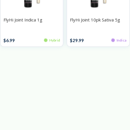
FlyHi Joint Indica 1g
FlyHi Joint 10pk Sativa 5g
Singles
Pre-Roll Packs
$
6.99
$
29.99
Hybrid
Indica