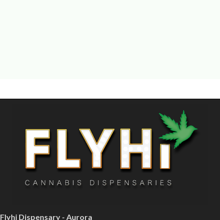
Flyhi Dispensary - Aurora