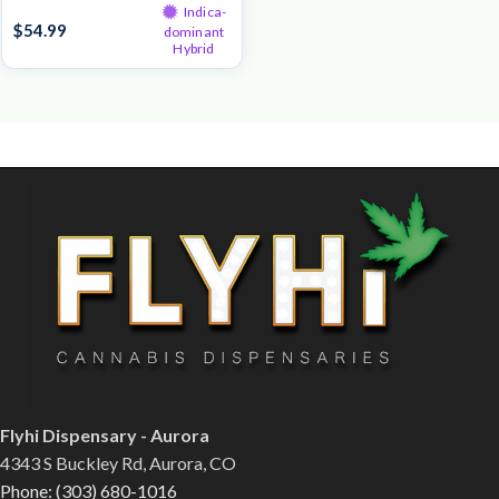
Indica-
$
54.99
dominant
Hybrid
Flyhi Dispensary - Aurora
4343 S Buckley Rd, Aurora, CO
Phone: (303) 680-1016