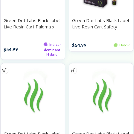
Green Dot Labs Black Label
Green Dot Labs Black Label
Live Resin Cart Paloma x
Live Resin Cart Safety
Boioioioioing!!! 1g
Meeting 1g
Live Resin Cartridges
Vape
Indica-
$
54.99
Hybrid
$
54.99
dominant
Hybrid
Green Dot Labs Black Label
Green Dot Labs Black Label