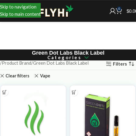
Skip to navigation
0
$
0.0
Skip to main content
Green Dot Labs Black Label
Categories
Product Brand
Green Dot Labs Black Label
Filters
Clear filters
Vape