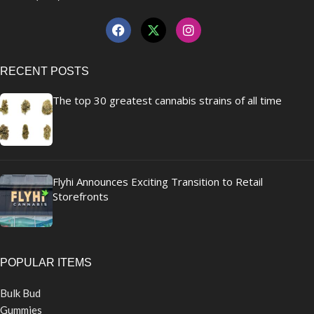
RECENT POSTS
The top 30 greatest cannabis strains of all time
Flyhi Announces Exciting Transition to Retail
Storefronts
POPULAR ITEMS
Bulk Bud
Gummies