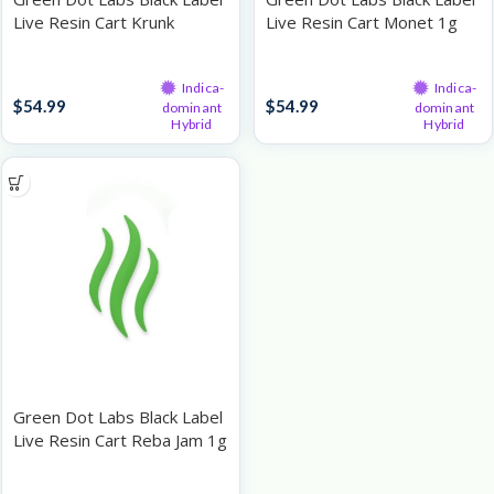
Live Resin Cart Krunk
Live Resin Cart Monet 1g
Berries x Sour Power OG
1g
Live Resin Cartridges
Live Resin Cartridges
Indica-
Indica-
$
54.99
$
54.99
dominant
dominant
Hybrid
Hybrid
Green Dot Labs Black Label
Live Resin Cart Reba Jam 1g
Live Resin Cartridges