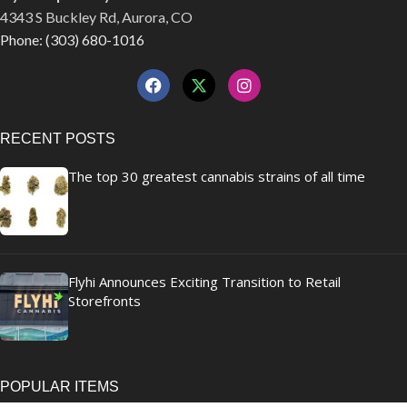
4343 S Buckley Rd, Aurora, CO
Phone: (303) 680-1016
RECENT POSTS
The top 30 greatest cannabis strains of all time
Flyhi Announces Exciting Transition to Retail
Storefronts
POPULAR ITEMS