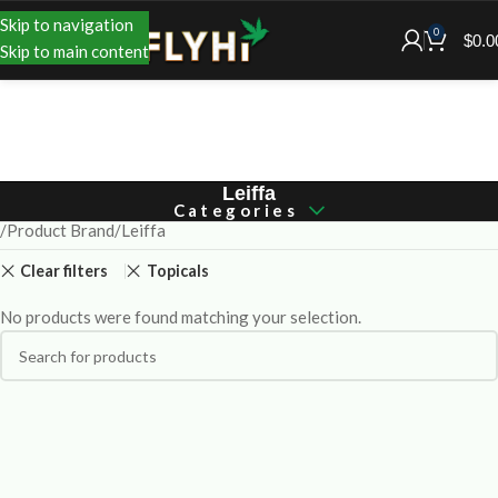
Skip to navigation
0
$
0.0
Skip to main content
Leiffa
Categories
Product Brand
Leiffa
Clear filters
Topicals
No products were found matching your selection.