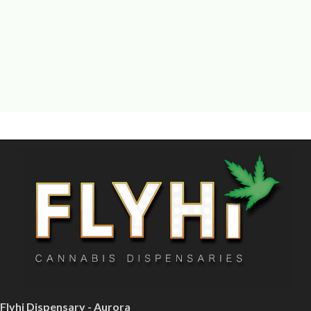
Flyhi Dispensary - Aurora