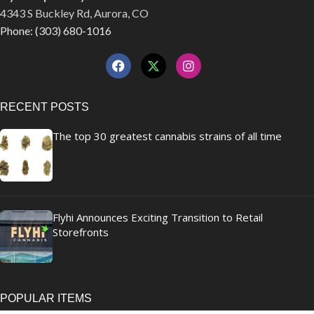
4343 S Buckley Rd, Aurora, CO
Phone: (303) 680-1016
RECENT POSTS
The top 30 greatest cannabis strains of all time
Flyhi Announces Exciting Transition to Retail
Storefronts
POPULAR ITEMS