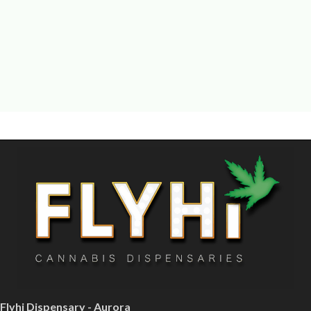
Flyhi Dispensary - Aurora