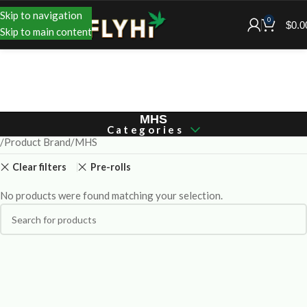
Skip to navigation
0
$
0.0
Skip to main content
MHS
Categories
Product Brand
MHS
Clear filters
Pre-rolls
No products were found matching your selection.