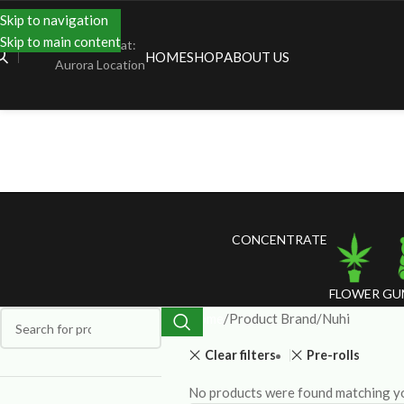
Skip to navigation
Skip to main content
Shopping at:
HOME
SHOP
ABOUT US
Aurora Location
CONCENTRATE
FLOWER
GU
Home
Product Brand
Nuhi
Clear filters
Pre-rolls
No products were found matching yo