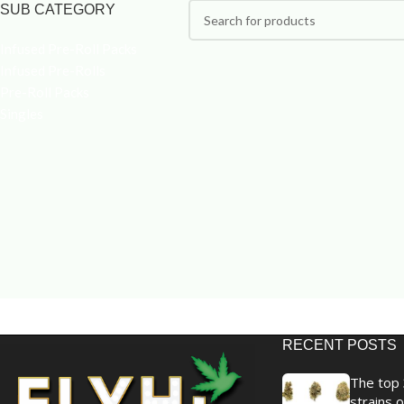
SUB CATEGORY
Infused Pre-Roll Packs
Infused Pre-Rolls
Pre-Roll Packs
Singles
RECENT POSTS
The top 
strains o