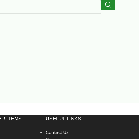
R ITEMS
USEFUL LINKS
Contact Us