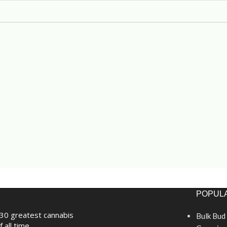
POPULA
30 greatest cannabis
Bulk Bud
f all time