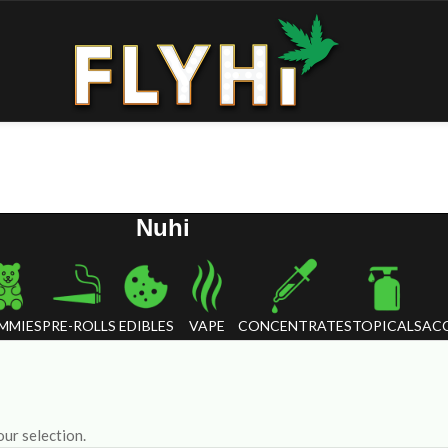
Nuhi
MMIES
PRE-ROLLS
EDIBLES
VAPE
CONCENTRATES
TOPICALS
ACC
ur selection.