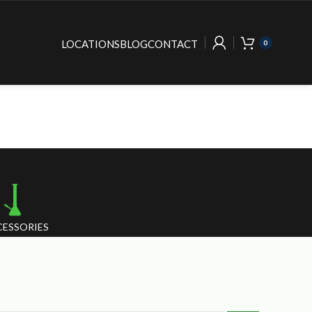
LOCATIONS
BLOG
CONTACT
0
ESSORIES