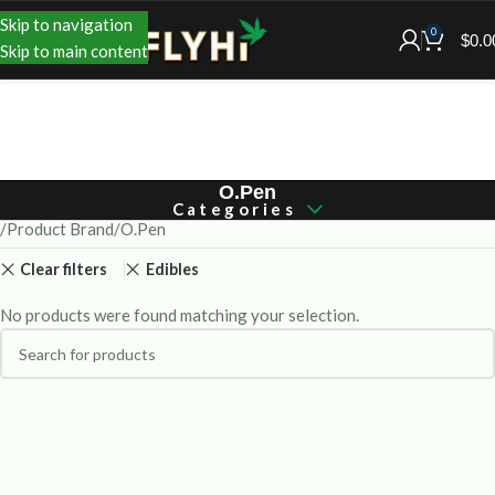
Skip to navigation
0
$
0.0
Skip to main content
O.Pen
Categories
Product Brand
O.Pen
Clear filters
Edibles
No products were found matching your selection.