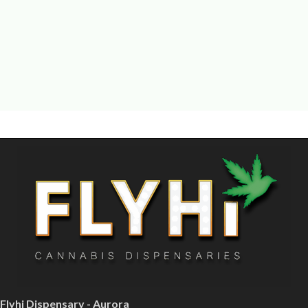
Flyhi Dispensary - Aurora