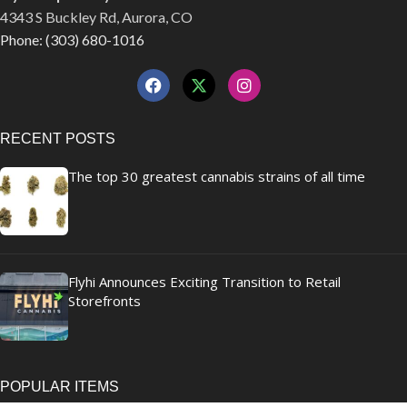
4343 S Buckley Rd, Aurora, CO
Phone: (303) 680-1016
RECENT POSTS
The top 30 greatest cannabis strains of all time
Flyhi Announces Exciting Transition to Retail
Storefronts
POPULAR ITEMS