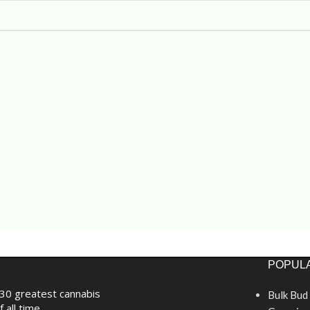
POPULA
30 greatest cannabis
Bulk Bud
f all time