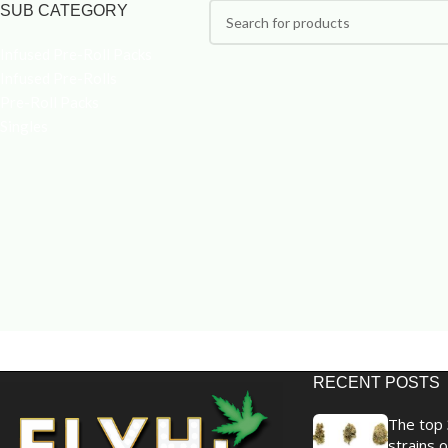
SUB CATEGORY
Infused Pre-Roll Packs
Infused Pre-Rolls
Pre-Roll Packs
Singles
RECENT POSTS
The top 
strains o