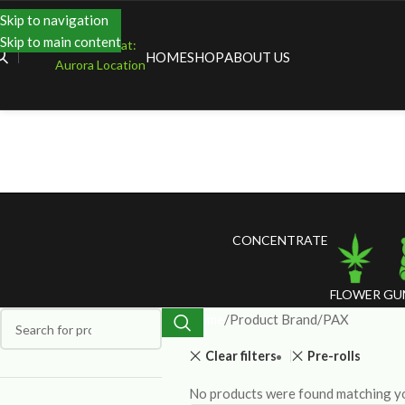
Skip to navigation
Skip to main content
Shopping at:
HOME
SHOP
ABOUT US
Aurora Location
CONCENTRATE
FLOWER
GU
Home
Product Brand
PAX
Clear filters
Pre-rolls
No products were found matching yo