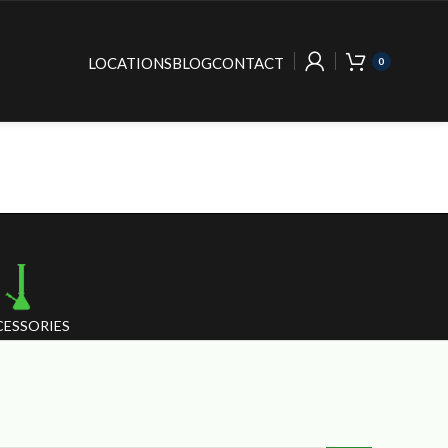
LOCATIONS
BLOG
CONTACT
0
ESSORIES