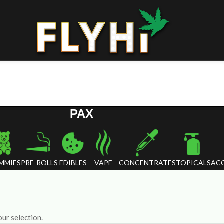
PAX
MMIES
PRE-ROLLS
EDIBLES
VAPE
CONCENTRATES
TOPICALS
ACC
ur selection.