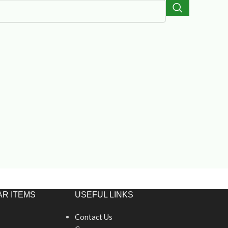
R ITEMS
USEFUL LINKS
Contact Us