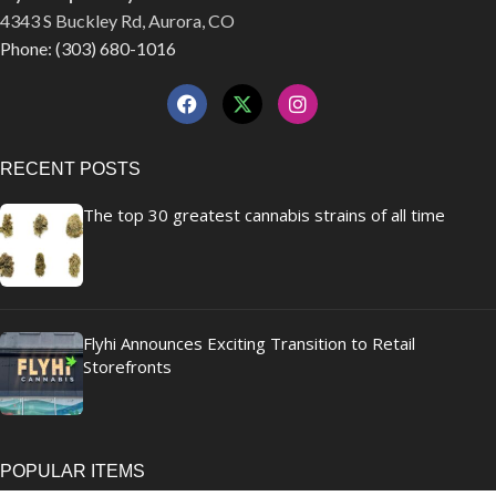
4343 S Buckley Rd, Aurora, CO
Phone: (303) 680-1016
RECENT POSTS
The top 30 greatest cannabis strains of all time
Flyhi Announces Exciting Transition to Retail
Storefronts
POPULAR ITEMS