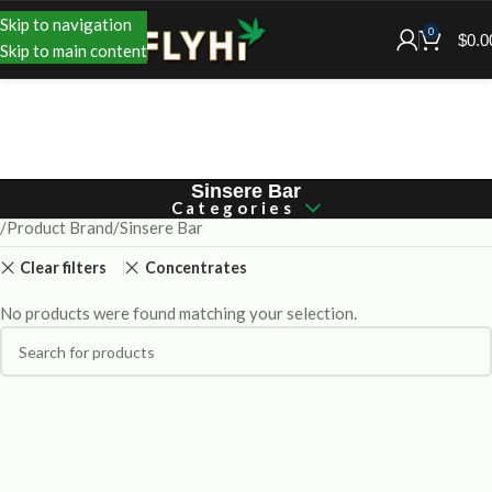
Skip to navigation
0
$
0.0
Skip to main content
Sinsere Bar
Categories
Product Brand
Sinsere Bar
Clear filters
Concentrates
No products were found matching your selection.