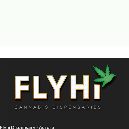
Flyhi Dispensary - Aurora