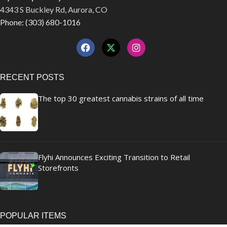
4343 S Buckley Rd, Aurora, CO
Phone: (303) 680-1016
RECENT POSTS
The top 30 greatest cannabis strains of all time
Flyhi Announces Exciting Transition to Retail
Storefronts
POPULAR ITEMS