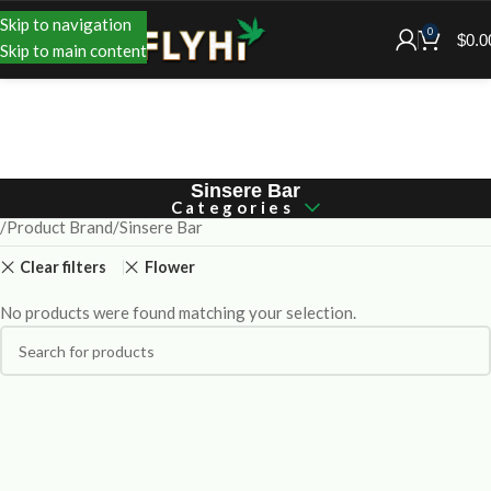
Skip to navigation
0
$
0.0
Skip to main content
Sinsere Bar
Categories
Product Brand
Sinsere Bar
Clear filters
Flower
No products were found matching your selection.