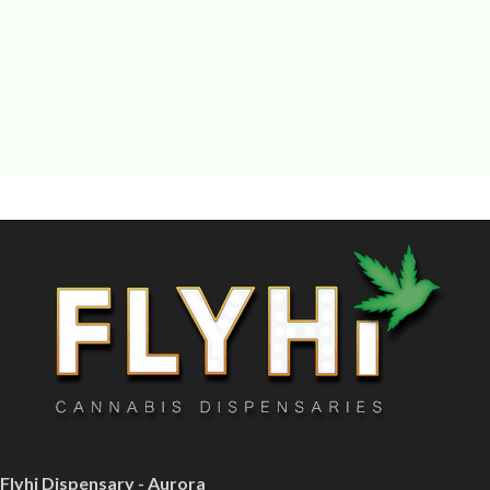
Flyhi Dispensary - Aurora