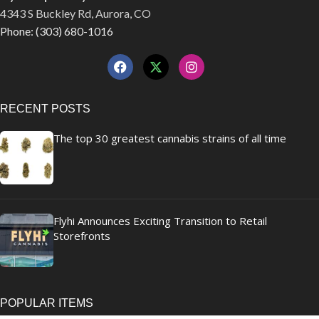
4343 S Buckley Rd, Aurora, CO
Phone: (303) 680-1016
RECENT POSTS
The top 30 greatest cannabis strains of all time
Flyhi Announces Exciting Transition to Retail
Storefronts
POPULAR ITEMS