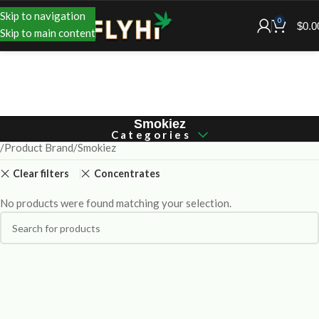
Skip to navigation
0
$
0.0
Skip to main content
Smokiez
Categories
Product Brand
Smokiez
Clear filters
Concentrates
No products were found matching your selection.