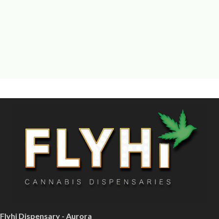
Flyhi Dispensary - Aurora