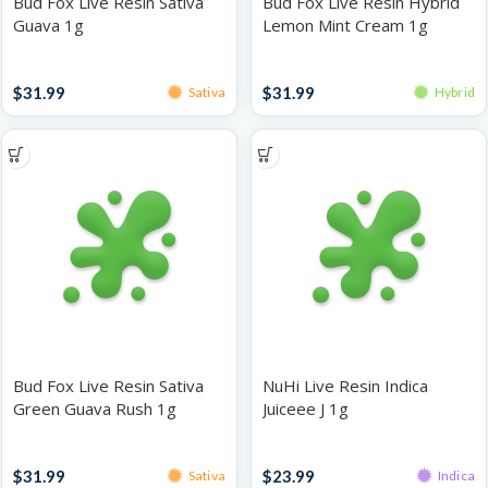
Bud Fox Live Resin Sativa
Bud Fox Live Resin Hybrid
Guava 1g
Lemon Mint Cream 1g
Live Resin
Live Resin
$
31.99
$
31.99
Sativa
Hybrid
Bud Fox Live Resin Sativa
NuHi Live Resin Indica
Green Guava Rush 1g
Juiceee J 1g
Live Resin
Live Resin
$
31.99
$
23.99
Sativa
Indica