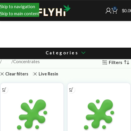
Skip to navigation
0
$
0.0
Skip to main content
Categories
Shop
Concentrates
Filters
Clear filters
Live Resin