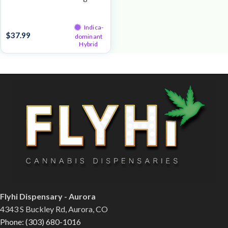
Live Resin
Indica-
$
37.99
dominant
Hybrid
Flyhi Dispensary - Aurora
4343 S Buckley Rd, Aurora, CO
Phone: (303) 680-1016