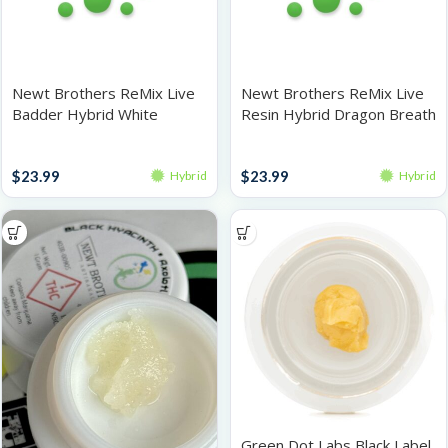
Newt Brothers ReMix Live
Newt Brothers ReMix Live
Badder Hybrid White
Resin Hybrid Dragon Breath
Peaches 1g
1g
Live Resin
Live Resin
$
23.99
$
23.99
Hybrid
Hybrid
Green Dot Labs Black Label