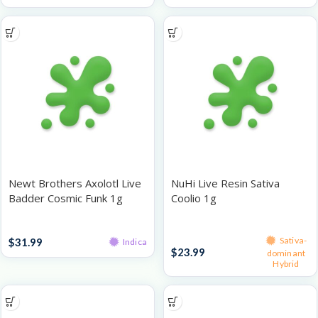
Newt Brothers Axolotl Live
NuHi Live Resin Sativa
Badder Cosmic Funk 1g
Coolio 1g
Live Resin
Live Resin
Sativa-
$
31.99
Indica
$
23.99
dominant
Hybrid