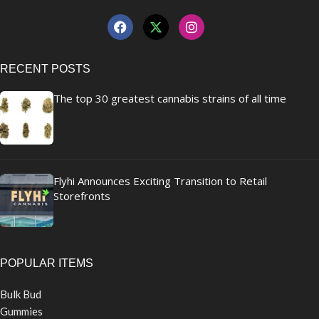
RECENT POSTS
The top 30 greatest cannabis strains of all time
Flyhi Announces Exciting Transition to Retail
Storefronts
POPULAR ITEMS
Bulk Bud
Gummies