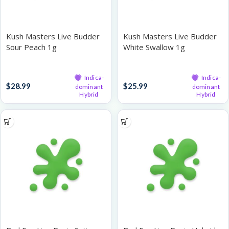
Kush Masters Live Budder
Kush Masters Live Budder
Sour Peach 1g
White Swallow 1g
Live Resin
Live Resin
Indica-
Indica-
$
28.99
$
25.99
dominant
dominant
Hybrid
Hybrid