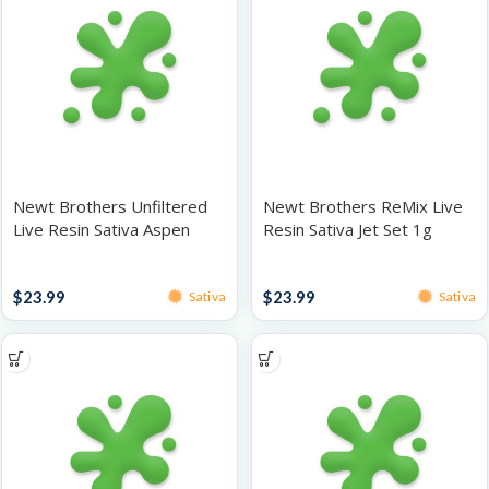
Newt Brothers Unfiltered
Newt Brothers ReMix Live
Live Resin Sativa Aspen
Resin Sativa Jet Set 1g
Truffles 1g
Live Resin
Live Resin
$
23.99
$
23.99
Sativa
Sativa