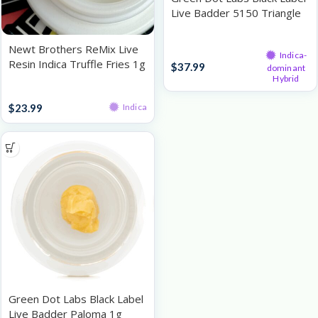
Live Badder 5150 Triangle
Kush 1g
Live Resin
Newt Brothers ReMix Live
Indica-
Resin Indica Truffle Fries 1g
$
37.99
dominant
Hybrid
Live Resin
$
23.99
Indica
Green Dot Labs Black Label
Live Badder Paloma 1g