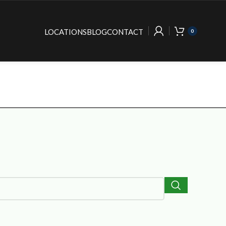
LOCATIONS
BLOG
CONTACT
0