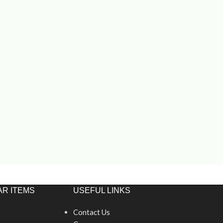
R ITEMS
USEFUL LINKS
Contact Us