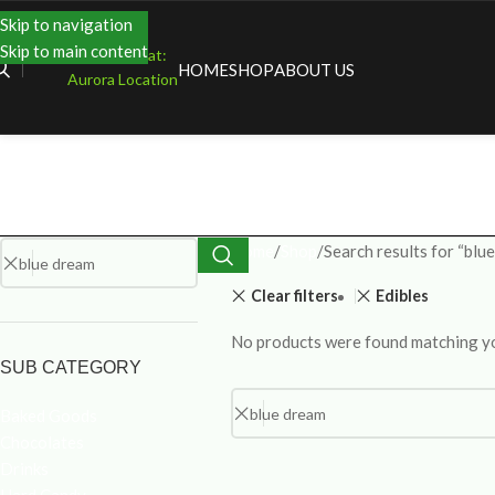
Skip to navigation
Skip to main content
Shopping at:
HOME
SHOP
ABOUT US
Aurora Location
Home
Shop
Search results for “blu
Clear filters
Edibles
No products were found matching yo
SUB CATEGORY
Baked Goods
Chocolates
Drinks