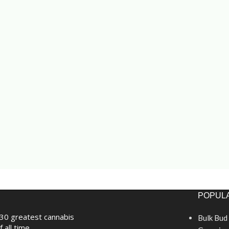
POPULA
30 greatest cannabis
Bulk Bud
f all time