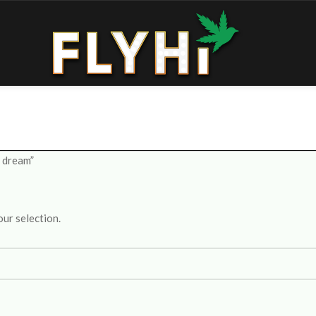
e dream”
ur selection.