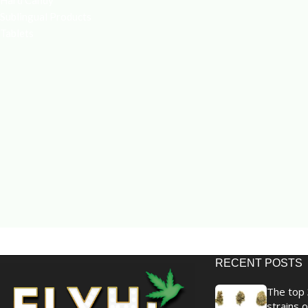
Hard Candy
Sublingual Products
Tablets
RECENT POSTS
The top 
strains o