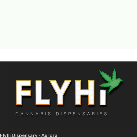
Flyhi Dispensary - Aurora