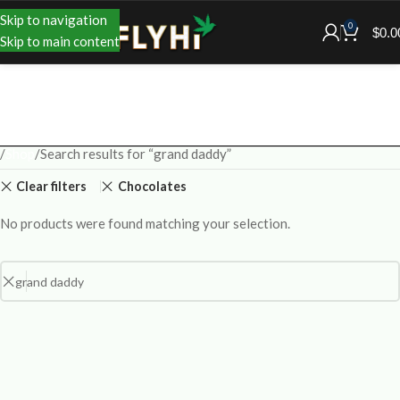
Skip to navigation
0
$
0.0
Skip to main content
Shop
Search results for “grand daddy”
Clear filters
Chocolates
No products were found matching your selection.