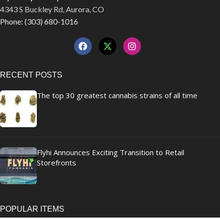
4343 S Buckley Rd, Aurora, CO
Phone: (303) 680-1016
RECENT POSTS
The top 30 greatest cannabis strains of all time
Flyhi Announces Exciting Transition to Retail
Storefronts
POPULAR ITEMS