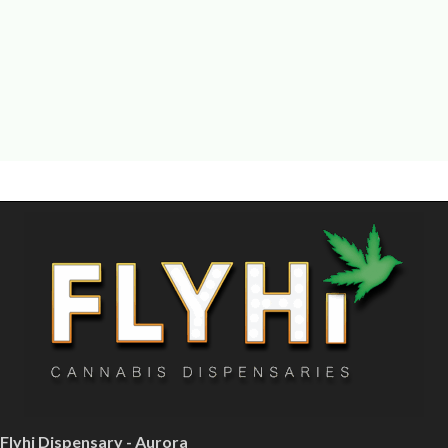
Flyhi Dispensary - Aurora