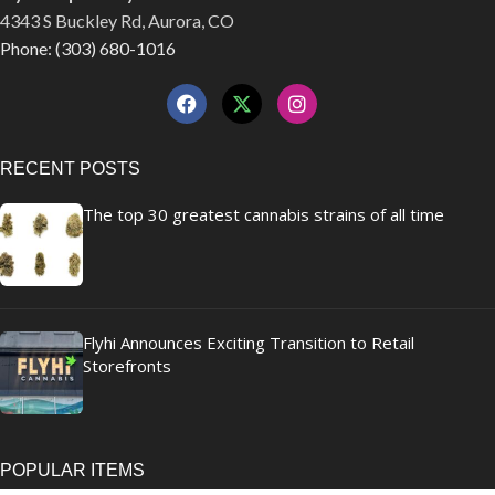
4343 S Buckley Rd, Aurora, CO
Phone: (303) 680-1016
RECENT POSTS
The top 30 greatest cannabis strains of all time
Flyhi Announces Exciting Transition to Retail
Storefronts
POPULAR ITEMS