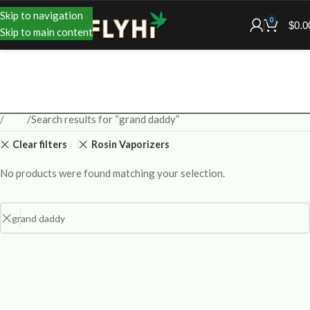
Skip to navigation
0
$
0.0
Skip to main content
Shop
Search results for “grand daddy”
Clear filters
Rosin Vaporizers
No products were found matching your selection.