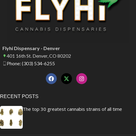
Flyhi Dispensary - Denver
401 16th St. Denver, CO 80202
Phone: (303) 534-6255
RECENT POSTS
The top 30 greatest cannabis strains of all time