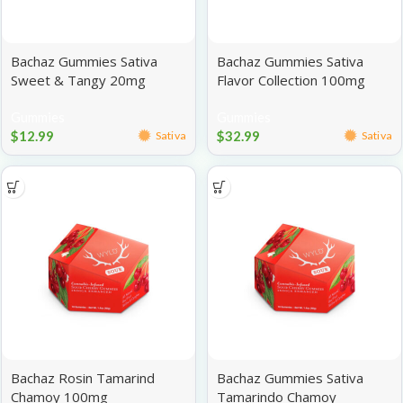
Bachaz Gummies Sativa
Bachaz Gummies Sativa
Sweet & Tangy 20mg
Flavor Collection 100mg
Gummies
Gummies
$
12.99
$
32.99
Sativa
Sativa
Bachaz Rosin Tamarind
Bachaz Gummies Sativa
Chamoy 100mg
Tamarindo Chamoy