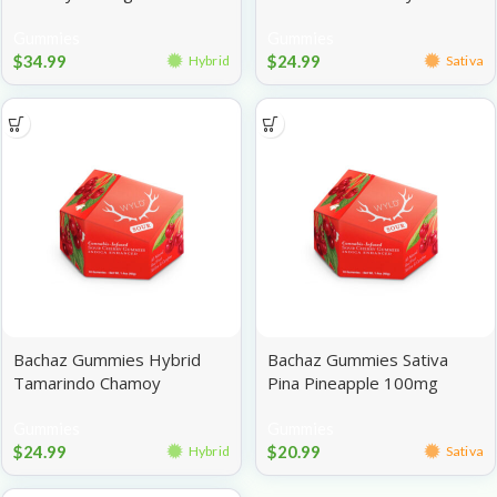
Assorted 100mg
Gummies
Gummies
$
34.99
$
24.99
Hybrid
Sativa
Bachaz Gummies Hybrid
Bachaz Gummies Sativa
Tamarindo Chamoy
Pina Pineapple 100mg
Assorted 100mg
Gummies
Gummies
$
24.99
$
20.99
Hybrid
Sativa