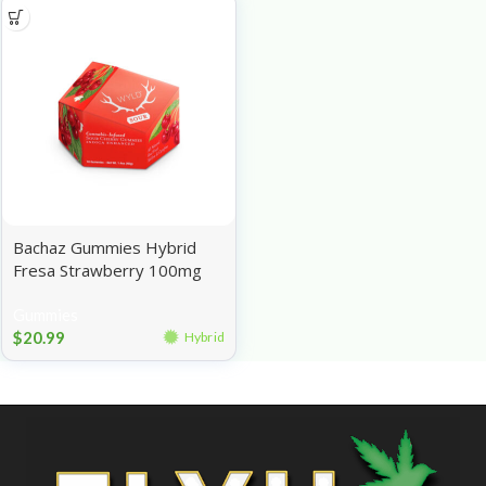
Bachaz Gummies Hybrid
Fresa Strawberry 100mg
Gummies
$
20.99
Hybrid