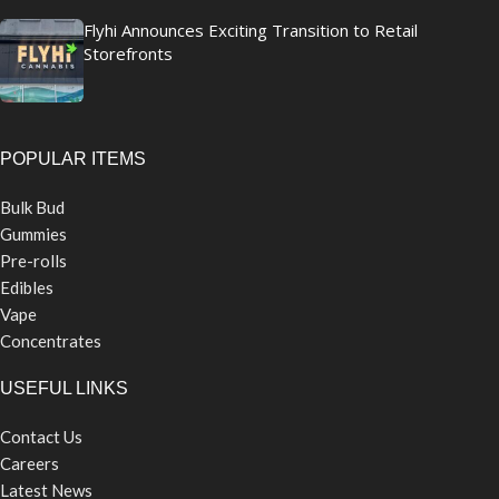
Flyhi Announces Exciting Transition to Retail
Storefronts
POPULAR ITEMS
Bulk Bud
Gummies
Pre-rolls
Edibles
Vape
Concentrates
USEFUL LINKS
Contact Us
Careers
Latest News