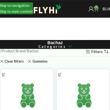
Skip to navigation
0
$
0.0
Skip to main content
Bachaz
Categories
Product Brand
Bachaz
Filters
Clear filters
Gummies