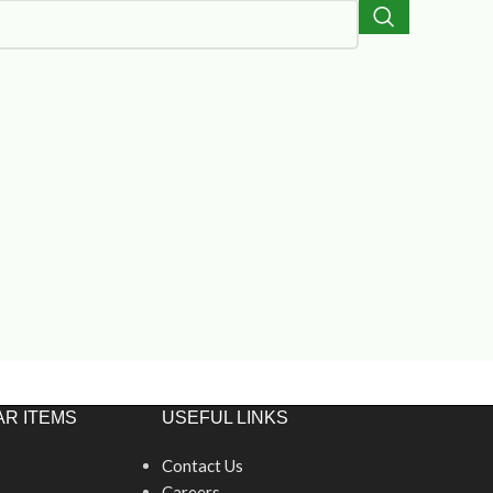
R ITEMS
USEFUL LINKS
Contact Us
Careers