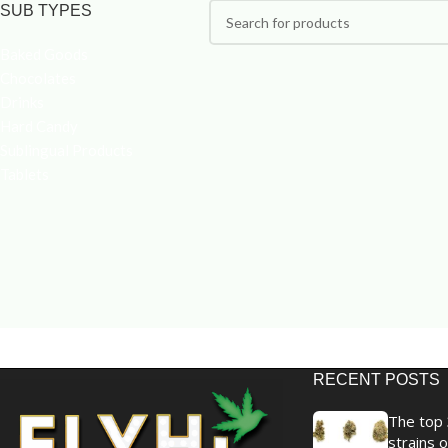
SUB TYPES
Baked Goods
Chocolates
Drinks
Hard Candy
Sublingual Products
Tablets
RECENT POSTS
The top 
strains o