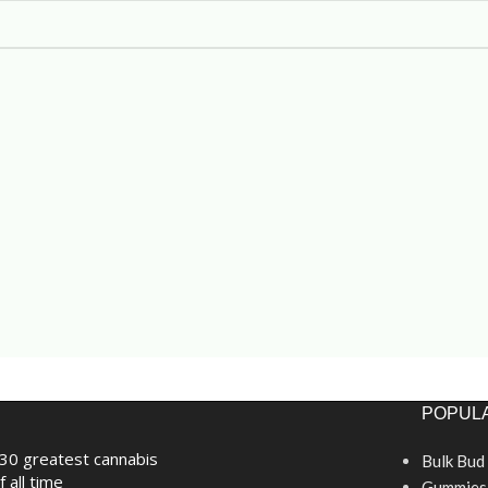
POPULA
30 greatest cannabis
Bulk Bud
f all time
Gummies