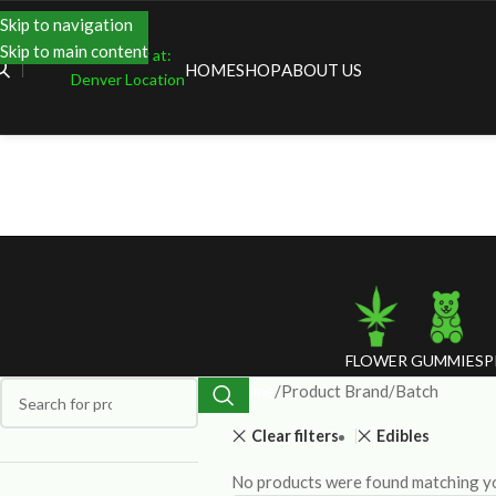
Skip to navigation
Skip to main content
Shopping at:
HOME
SHOP
ABOUT US
Denver Location
FLOWER
GUMMIES
P
Home
Product Brand
Batch
Clear filters
Edibles
No products were found matching yo