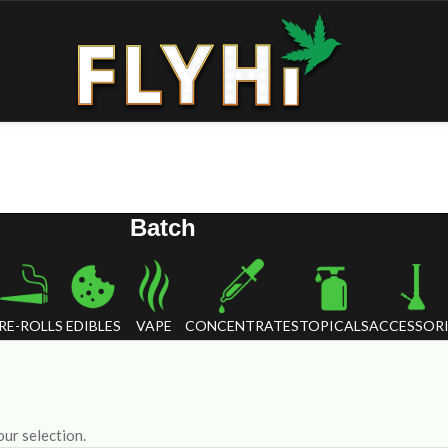
Batch
RE-ROLLS
EDIBLES
VAPE
CONCENTRATES
TOPICALS
ACCESSORI
ur selection.