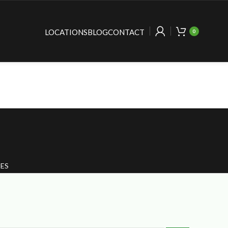
LOCATIONS
BLOG
CONTACT
0
ES