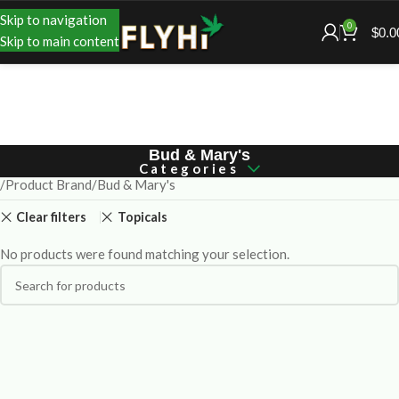
Skip to navigation
0
$
0.0
Skip to main content
Bud & Mary's
Categories
Product Brand
Bud & Mary's
Clear filters
Topicals
No products were found matching your selection.