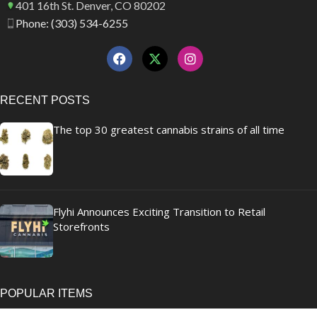
401 16th St. Denver, CO 80202
Phone: (303) 534-6255
RECENT POSTS
The top 30 greatest cannabis strains of all time
Flyhi Announces Exciting Transition to Retail
Storefronts
POPULAR ITEMS