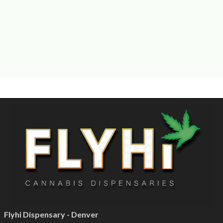
Flyhi Dispensary - Denver