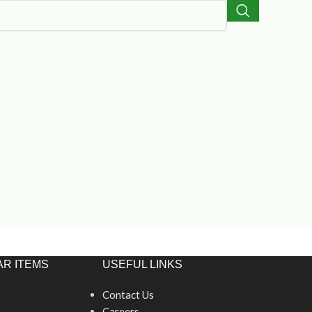
R ITEMS
USEFUL LINKS
Contact Us
Careers