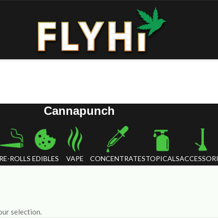
Cannapunch
RE-ROLLS
EDIBLES
VAPE
CONCENTRATES
TOPICALS
ACCESSORI
ur selection.