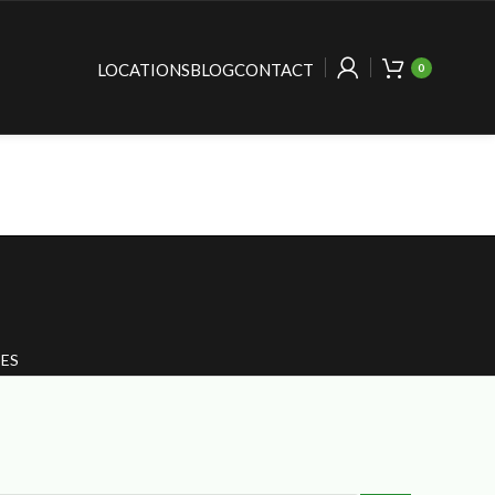
LOCATIONS
BLOG
CONTACT
0
ES