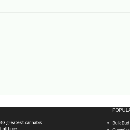
POPULA
30 greatest cannabis
Bulk Bud
f all time
Gummies