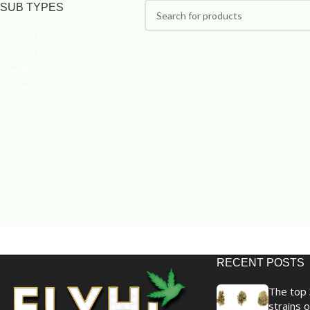
SUB TYPES
Infused Pre-Roll Packs
Infused Pre-Rolls
Pre-Roll Packs
Singles
RECENT POSTS
The top 
strains o