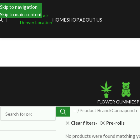
Skip to navigation
Skip to main content
Shopping at:
HOME
SHOP
ABOUT US
Denver Location
FLOWER
GUMMIES
P
Home
Product Brand
Cannapunch
Clear filters
Pre-rolls
No products were found matching yo