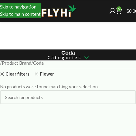
Skip to navigation
0
$
0.0
Skip to main content
Coda
Categories
Product Brand
Coda
Clear filters
Flower
No products were found matching your selection.