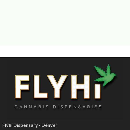
Flyhi Dispensary - Denver