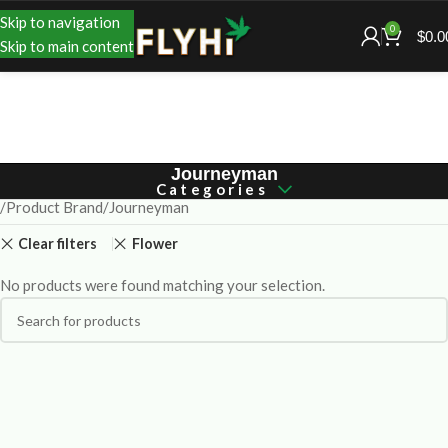
Skip to navigation
0
$
0.0
Skip to main content
Journeyman
Categories
Product Brand
Journeyman
Clear filters
Flower
No products were found matching your selection.