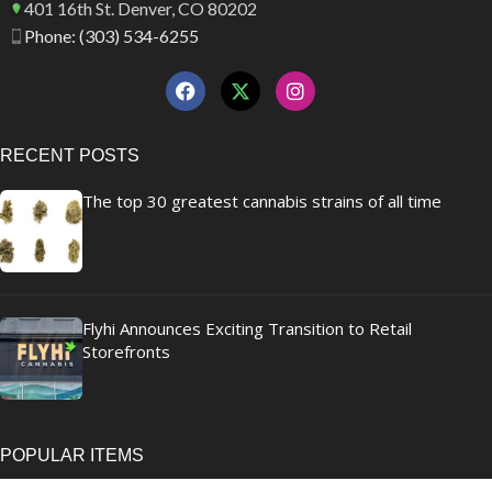
401 16th St. Denver, CO 80202
Phone: (303) 534-6255
RECENT POSTS
The top 30 greatest cannabis strains of all time
Flyhi Announces Exciting Transition to Retail
Storefronts
POPULAR ITEMS