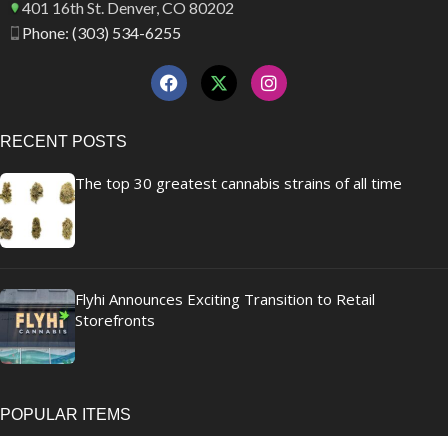
401 16th St. Denver, CO 80202
Phone: (303) 534-6255
RECENT POSTS
The top 30 greatest cannabis strains of all time
Flyhi Announces Exciting Transition to Retail
Storefronts
POPULAR ITEMS