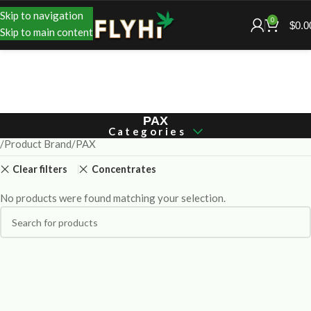
Skip to navigation
0
$
0.0
Skip to main content
PAX
Categories
Product Brand
PAX
Clear filters
Concentrates
No products were found matching your selection.