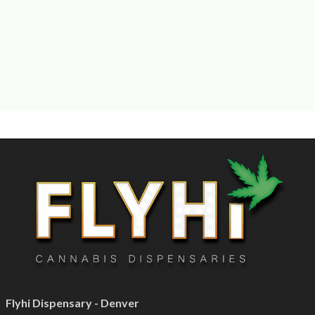
Flyhi Dispensary - Denver