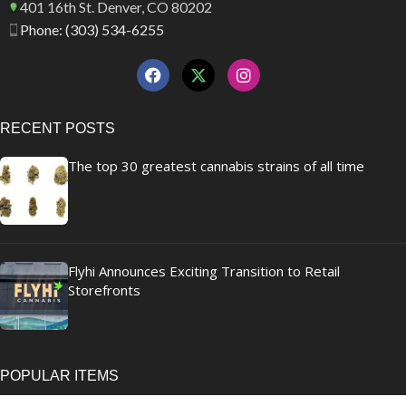
401 16th St. Denver, CO 80202
Phone: (303) 534-6255
RECENT POSTS
The top 30 greatest cannabis strains of all time
Flyhi Announces Exciting Transition to Retail
Storefronts
POPULAR ITEMS