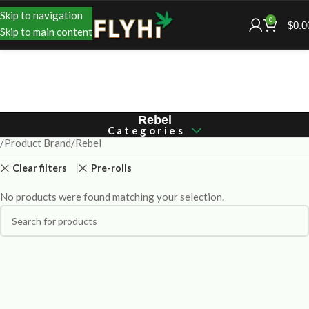
Skip to navigation
0
$
0.0
Skip to main content
Rebel
Categories
Product Brand
Rebel
Clear filters
Pre-rolls
No products were found matching your selection.