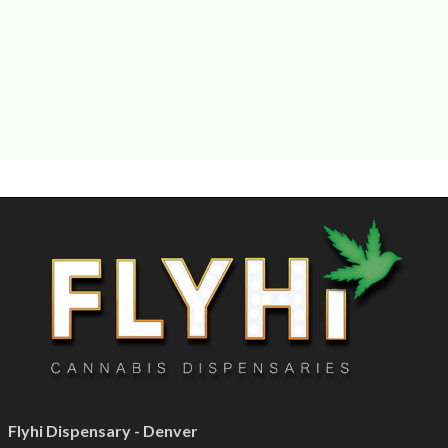
Flyhi Dispensary - Denver