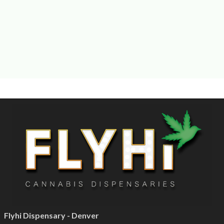
Flyhi Dispensary - Denver