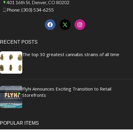
401 16th St. Denver, CO 80202
Phone: (303) 534-6255
RECENT POSTS
The top 30 greatest cannabis strains of all time
Flyhi Announces Exciting Transition to Retail
Storefronts
POPULAR ITEMS