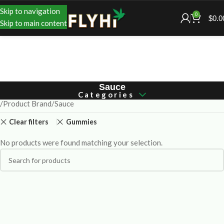
Skip to navigation
0
$
0.0
Skip to main content
Sauce
Categories
Product Brand
Sauce
Clear filters
Gummies
No products were found matching your selection.