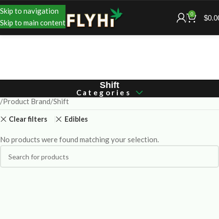
Skip to navigation
0
$
0.0
Skip to main content
Shift
Categories
Product Brand
Shift
Clear filters
Edibles
No products were found matching your selection.