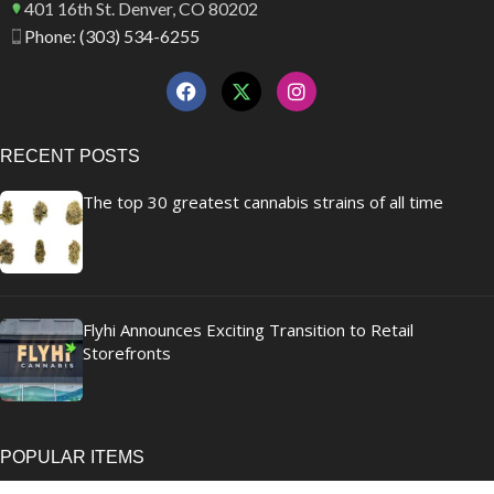
401 16th St. Denver, CO 80202
Phone: (303) 534-6255
RECENT POSTS
The top 30 greatest cannabis strains of all time
Flyhi Announces Exciting Transition to Retail
Storefronts
POPULAR ITEMS