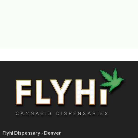
Flyhi Dispensary - Denver