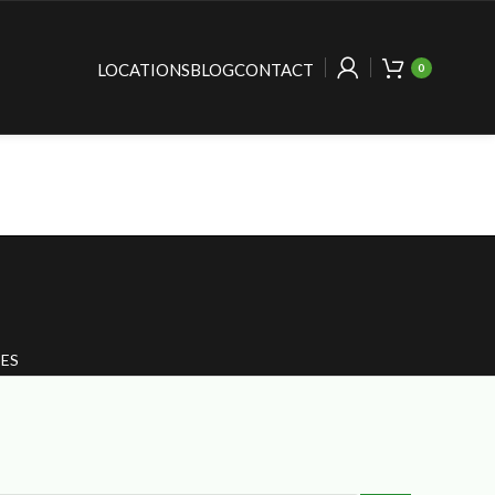
LOCATIONS
BLOG
CONTACT
0
ES