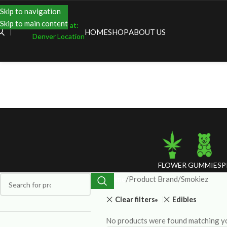
Skip to navigation
Skip to main content
Shopping at:
HOME
SHOP
ABOUT US
Denver Location
FLOWER
GUMMIES
P
Home
Product Brand
Smokiez
Clear filters
Edibles
No products were found matching yo