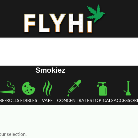
Smokiez
RE-ROLLS
EDIBLES
VAPE
CONCENTRATES
TOPICALS
ACCESSORI
ur selection.