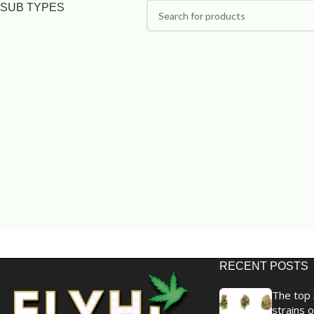
SUB TYPES
Baked Goods
Chocolates
Drinks
Hard Candy
Sublingual Products
Tablets
RECENT POSTS
The top 
strains o