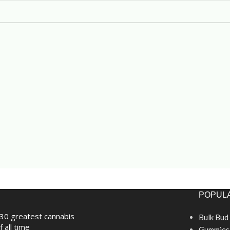
POPULA
30 greatest cannabis
Bulk Bud
f all time
Gummies