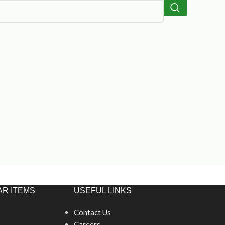
R ITEMS
USEFUL LINKS
Contact Us
Careers