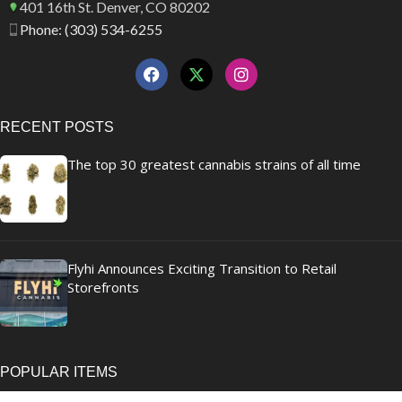
401 16th St. Denver, CO 80202
Phone: (303) 534-6255
RECENT POSTS
The top 30 greatest cannabis strains of all time
Flyhi Announces Exciting Transition to Retail
Storefronts
POPULAR ITEMS