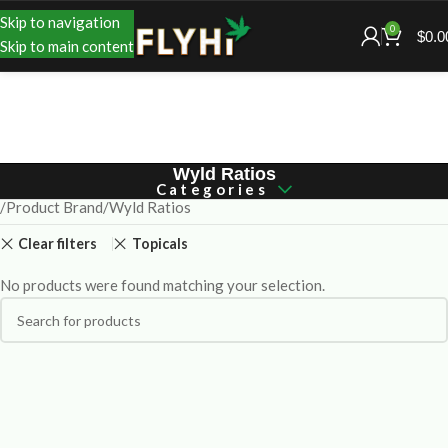
Skip to navigation
0
$
0.0
Skip to main content
Wyld Ratios
Categories
Product Brand
Wyld Ratios
Clear filters
Topicals
No products were found matching your selection.