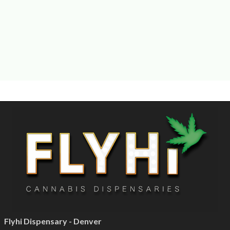
Flyhi Dispensary - Denver