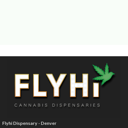
Flyhi Dispensary - Denver