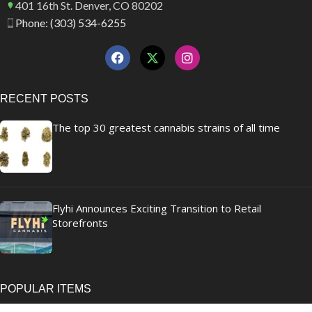
401 16th St. Denver, CO 80202
Phone: (303) 534-6255
RECENT POSTS
The top 30 greatest cannabis strains of all time
Flyhi Announces Exciting Transition to Retail
Storefronts
POPULAR ITEMS