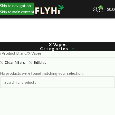
Skip to navigation
0
$
0.0
Skip to main content
X Vapes
Categories
Product Brand
X Vapes
Clear filters
Edibles
No products were found matching your selection.