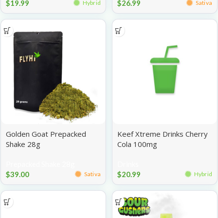
$
19.99
$
26.99
Hybrid
Sativa
Golden Goat Prepacked
Keef Xtreme Drinks Cherry
Shake 28g
Cola 100mg
Prepacked Shake 28g
Drinks
$
39.00
$
20.99
Sativa
Hybrid