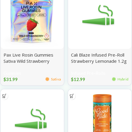
Pax Live Rosin Gummies
Cali Blaze Infused Pre-Roll
Sativa Wild Strawberry
Strawberry Lemonade 1.2g
100mg
Gummies
Infused Pre-Rolls
$
31.99
$
12.99
Sativa
Hybrid