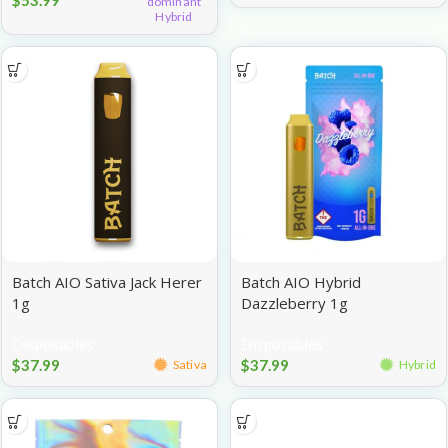
dominant
Hybrid
Batch AIO Sativa Jack Herer
Batch AIO Hybrid
1g
Dazzleberry 1g
Disposables
Disposables
$
37.99
$
37.99
Sativa
Hybrid