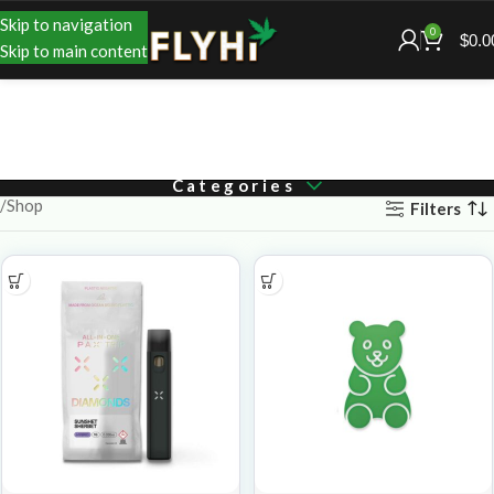
Skip to navigation
0
$
0.0
Skip to main content
Categories
Shop
Filters