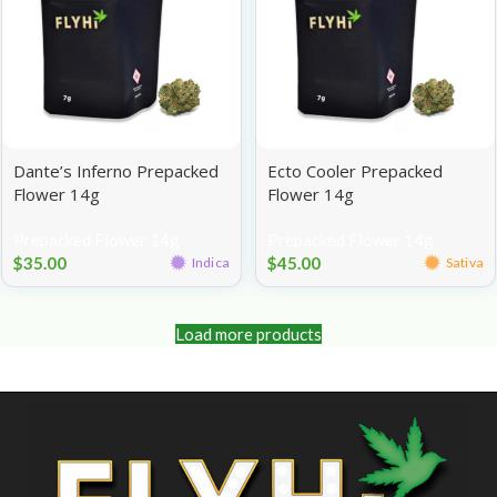
Dante’s Inferno Prepacked
Ecto Cooler Prepacked
Flower 14g
Flower 14g
Prepacked Flower 14g
Prepacked Flower 14g
$
35.00
$
45.00
Indica
Sativa
Load more products