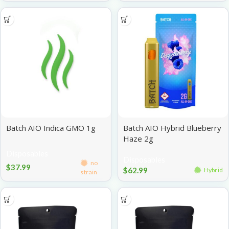
Batch AIO Indica GMO 1g
Batch AIO Hybrid Blueberry
Haze 2g
Disposables
Disposables
no
$
37.99
$
62.99
Hybrid
strain