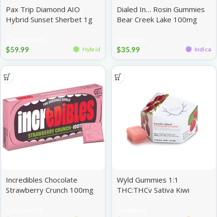
Pax Trip Diamond AIO
Dialed In… Rosin Gummies
Hybrid Sunset Sherbet 1g
Bear Creek Lake 100mg
Disposables
Gummies
$
59.99
$
35.99
Hybrid
Indica
Incredibles Chocolate
Wyld Gummies 1:1
Strawberry Crunch 100mg
THC:THCv Sativa Kiwi
100mg
Chocolates
Gummies