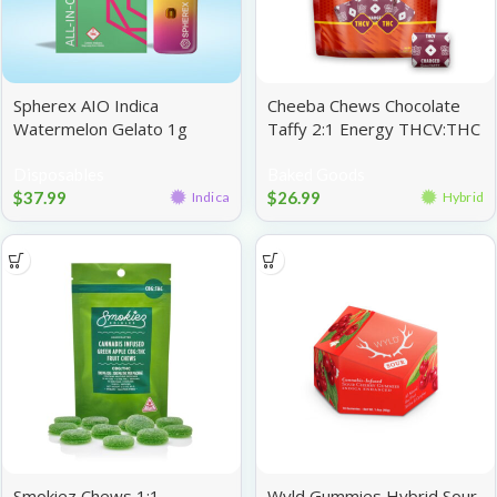
Spherex AIO Indica
Cheeba Chews Chocolate
Watermelon Gelato 1g
Taffy 2:1 Energy THCV:THC
100mg
Disposables
Baked Goods
$
37.99
$
26.99
Indica
Hybrid
Smokiez Chews 1:1
Wyld Gummies Hybrid Sour