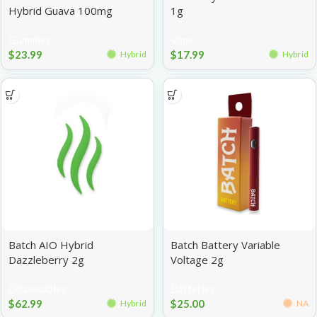
Hybrid Guava 100mg
1g
Gummies
Vape
$
23.99
$
17.99
Hybrid
Hybrid
Batch AIO Hybrid
Batch Battery Variable
Dazzleberry 2g
Voltage 2g
Disposables
Batteries
$
62.99
$
25.00
Hybrid
NA