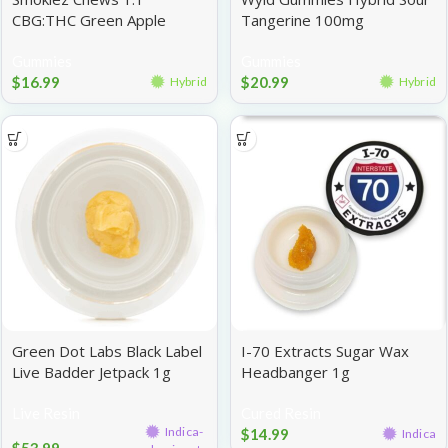
CBG:THC Green Apple
Tangerine 100mg
100mg
Gummies
Gummies
$
16.99
$
20.99
Hybrid
Hybrid
Green Dot Labs Black Label
I-70 Extracts Sugar Wax
Live Badder Jetpack 1g
Headbanger 1g
Live Resin
Cured Resin
Indica-
$
14.99
Indica
$
53.99