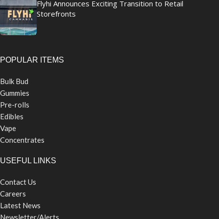
Flyhi Announces Exciting Transition to Retail
Storefronts
POPULAR ITEMS
Bulk Bud
Gummies
Pre-rolls
Edibles
Vape
Concentrates
USEFUL LINKS
Contact Us
Careers
Latest News
Newsletter/Alerts