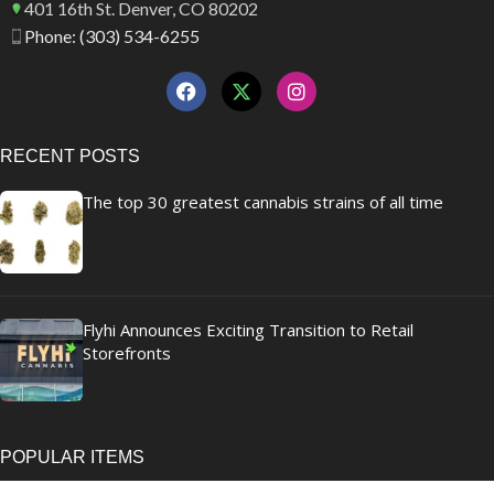
401 16th St. Denver, CO 80202
Phone: (303) 534-6255
RECENT POSTS
The top 30 greatest cannabis strains of all time
Flyhi Announces Exciting Transition to Retail
Storefronts
POPULAR ITEMS