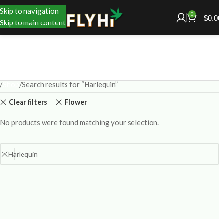
Skip to navigation
0
$
0.0
Skip to main content
Shop
Search results for “Harlequin”
Clear filters
Flower
No products were found matching your selection.