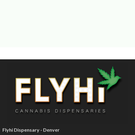
Flyhi Dispensary - Denver