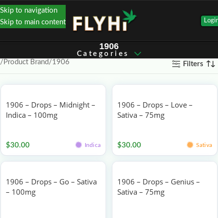
Skip to navigation
Logi
Skip to main content
1906
Categories
Product Brand
1906
Filters
1906 – Drops – Midnight –
1906 – Drops – Love –
Indica – 100mg
Sativa – 75mg
Edibles
Edibles
$
30.00
$
30.00
Indica
Sativa
1906 – Drops – Go – Sativa
1906 – Drops – Genius –
– 100mg
Sativa – 75mg
Edibles
Edibles