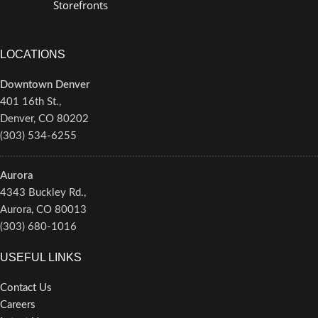
Storefronts
LOCATIONS
Downtown Denver
401 16th St.,
Denver, CO 80202
(303) 534-6255
Aurora
4343 Buckley Rd.,
Aurora, CO 80013
(303) 680-1016
USEFUL LINKS
Contact Us
Careers