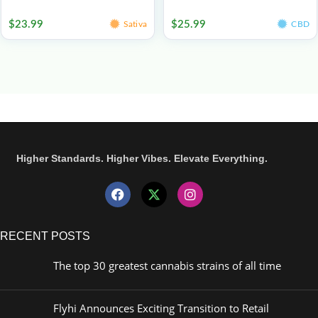
Edibles
Edibles
$
23.99
$
25.99
Sativa
CBD
Higher Standards. Higher Vibes. Elevate Everything.
RECENT POSTS
The top 30 greatest cannabis strains of all time
Flyhi Announces Exciting Transition to Retail