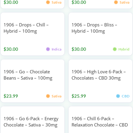
$
30.00
$
30.00
Sativa
Sativa
1906 – Drops – Chill –
1906 – Drops – Bliss –
Hybrid – 100mg
Hybrid – 100mg
Edibles
Edibles
$
30.00
$
30.00
Indica
Hybrid
1906 – Go – Chocolate
1906 – High Love 6-Pack –
Beans – Sativa – 100mg
Chocolates – CBD 30mg
Edibles
Edibles
$
23.99
$
25.99
Sativa
CBD
1906 – Go 6-Pack – Energy
1906 – Chill 6-Pack –
Chocolate – Sativa – 30mg
Relaxation Chocolate – CBD
30mg