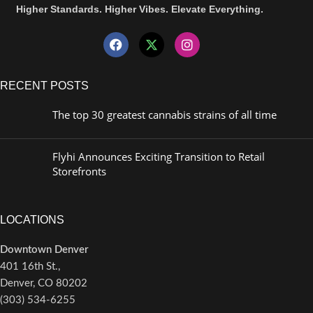
Higher Standards. Higher Vibes. Elevate Everything.
RECENT POSTS
The top 30 greatest cannabis strains of all time
Flyhi Announces Exciting Transition to Retail
Storefronts
LOCATIONS
Downtown Denver
401 16th St.,
Denver, CO 80202
(303) 534-6255