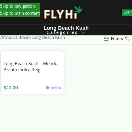
Skip to navigation
Logi
Skip to main content
Long Beach Kush
Categories
Product Brand
Long Beach Kush
Filters
Long Beach Kush – Mendo
Breath Indica 3.5g
Flower
$
41.00
Indica