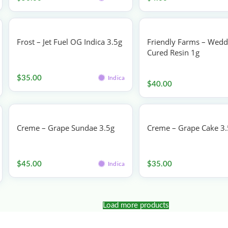
Frost – Jet Fuel OG Indica 3.5g
Friendly Farms – Wedd
Cured Resin 1g
Flower
Vape
$
35.00
Indica
$
40.00
Creme – Grape Sundae 3.5g
Creme – Grape Cake 3
Flower
Flower
$
45.00
$
35.00
Indica
Load more products