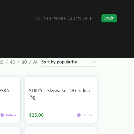
Login
LOCATIONS
BLOG
CONTACT
20
40
80
All
ESKA
STIIIZY – Skywalker OG Indica
.5g
Vape
$
25.00
Indica
Indica