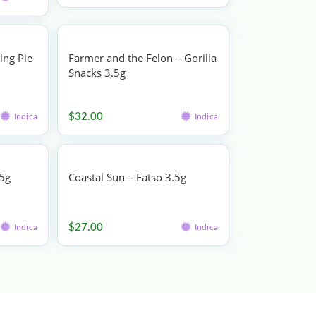
ing Pie
Farmer and the Felon – Gorilla
Snacks 3.5g
Flower
$
32.00
Indica
Indica
.5g
Coastal Sun – Fatso 3.5g
Flower
$
27.00
Indica
Indica