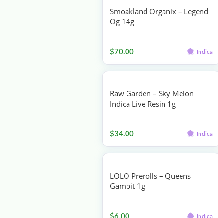
Smoakland Organix – Legend
Og 14g
Flower
$
70.00
Indica
Raw Garden – Sky Melon
Indica Live Resin 1g
Concentrates
$
34.00
Indica
LOLO Prerolls – Queens
Gambit 1g
Pre-rolls
$
6.00
Indica