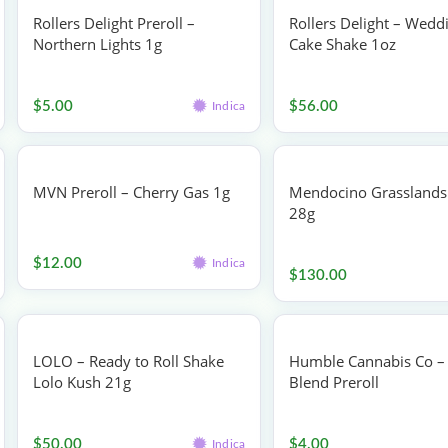
Rollers Delight Preroll –
Rollers Delight – Wedd
Northern Lights 1g
Cake Shake 1oz
Pre-rolls
Flower
$
5.00
$
56.00
Indica
MVN Preroll – Cherry Gas 1g
Mendocino Grasslands 
28g
Pre-rolls
Flower
$
12.00
Indica
$
130.00
LOLO – Ready to Roll Shake
Humble Cannabis Co – 
Lolo Kush 21g
Blend Preroll
Flower
Pre-rolls
$
50.00
$
4.00
Indica