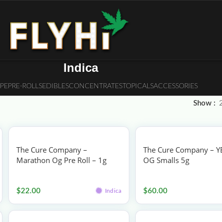
Indica
PE
PRE-ROLLS
EDIBLES
CONCENTRATES
TOPICALS
ACCESSORIES
Show
The Cure Company –
The Cure Company – Y
Marathon Og Pre Roll – 1g
OG Smalls 5g
Pre-rolls
Flower
$
22.00
$
60.00
Indica