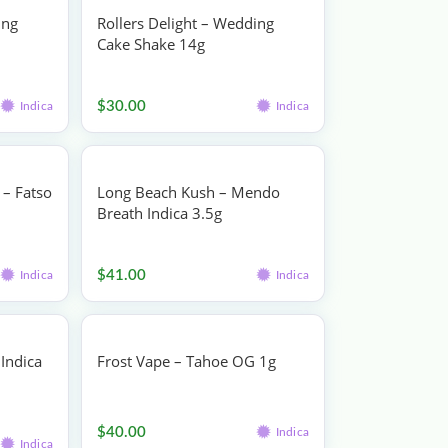
ing
Rollers Delight – Wedding
Cake Shake 14g
Flower
$
30.00
Indica
Indica
– Fatso
Long Beach Kush – Mendo
Breath Indica 3.5g
Flower
$
41.00
Indica
Indica
Indica
Frost Vape – Tahoe OG 1g
Vape
$
40.00
Indica
Indica