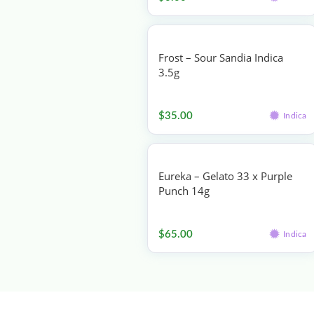
Frost – Sour Sandia Indica
3.5g
Flower
$
35.00
Indica
Eureka – Gelato 33 x Purple
Punch 14g
Flower
$
65.00
Indica