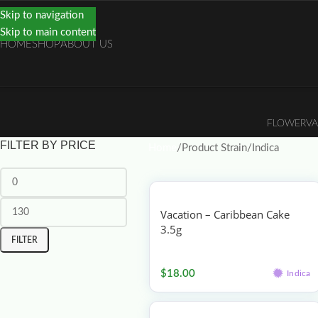
Skip to navigation
Skip to main content
HOME
SHOP
ABOUT US
FLOWER
VA
FILTER BY PRICE
Home
Product Strain
Indica
Vacation – Caribbean Cake
3.5g
FILTER
Flower
$
18.00
Indica