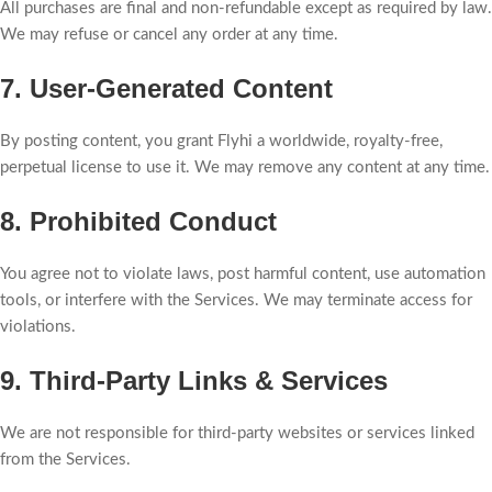
All purchases are final and non-refundable except as required by law.
We may refuse or cancel any order at any time.
7. User-Generated Content
By posting content, you grant Flyhi a worldwide, royalty-free,
perpetual license to use it. We may remove any content at any time.
8. Prohibited Conduct
You agree not to violate laws, post harmful content, use automation
tools, or interfere with the Services. We may terminate access for
violations.
9. Third-Party Links & Services
We are not responsible for third-party websites or services linked
from the Services.