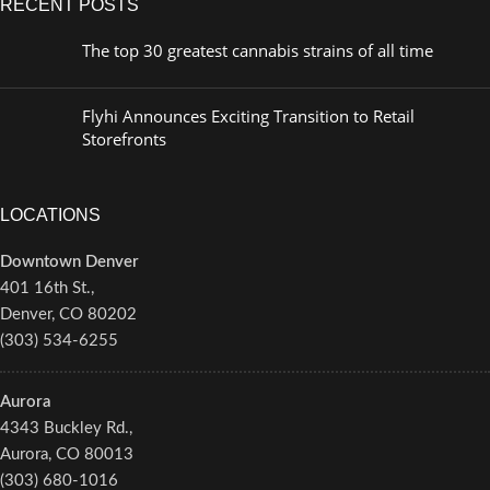
RECENT POSTS
The top 30 greatest cannabis strains of all time
Flyhi Announces Exciting Transition to Retail
Storefronts
LOCATIONS
Downtown Denver
401 16th St.,
Denver, CO 80202
(303) 534-6255
Aurora
4343 Buckley Rd.,
Aurora, CO 80013
(303) 680-1016