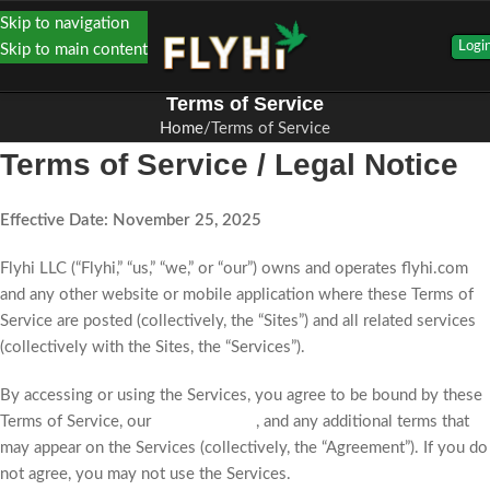
Skip to navigation
Logi
Skip to main content
Terms of Service
Home
Terms of Service
Terms of Service / Legal Notice
Effective Date: November 25, 2025
Flyhi LLC (“Flyhi,” “us,” “we,” or “our”) owns and operates flyhi.com
and any other website or mobile application where these Terms of
Service are posted (collectively, the “Sites”) and all related services
(collectively with the Sites, the “Services”).
By accessing or using the Services, you agree to be bound by these
Terms of Service, our
Privacy Policy
, and any additional terms that
may appear on the Services (collectively, the “Agreement”). If you do
not agree, you may not use the Services.