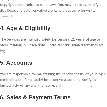
copyright, trademark, and other laws. You may not copy, modify,
distribute, or create derivative works without our prior written
consent.
4. Age & Eligibility
The Services are intended solely for persons
21 years of age or
older
residing in jurisdictions where cannabis-related activities are
legal.
5. Accounts
You are responsible for maintaining the confidentiality of your login
credentials and for all activities under your account. Notify us
immediately of any unauthorized use at
privacy@flyhi.com
.
6. Sales & Payment Terms