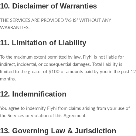
10. Disclaimer of Warranties
THE SERVICES ARE PROVIDED “AS IS” WITHOUT ANY
WARRANTIES.
11. Limitation of Liability
To the maximum extent permitted by law, Flyhi is not liable for
indirect, incidental, or consequential damages. Total liability is
limited to the greater of $100 or amounts paid by you in the past 12
months.
12. Indemnification
You agree to indemnify Flyhi from claims arising from your use of
the Services or violation of this Agreement.
13. Governing Law & Jurisdiction