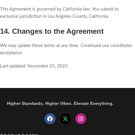
This Agreement is governed by California law. You submit to
exclusive jurisdiction in Los Angeles County, California.
14. Changes to the Agreement
We may update these terms at any time. Continued use constitutes
acceptance.
Last updated: November 25, 2025
Higher Standards. Higher Vibes. Elevate Everything.