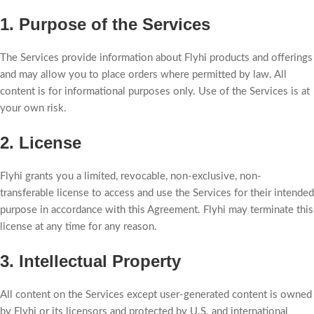
1. Purpose of the Services
The Services provide information about Flyhi products and offerings
and may allow you to place orders where permitted by law. All
content is for informational purposes only. Use of the Services is at
your own risk.
2. License
Flyhi grants you a limited, revocable, non-exclusive, non-
transferable license to access and use the Services for their intended
purpose in accordance with this Agreement. Flyhi may terminate this
license at any time for any reason.
3. Intellectual Property
All content on the Services except user-generated content is owned
by Flyhi or its licensors and protected by U.S. and international