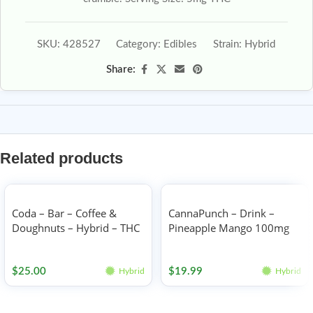
SKU:
428527
Category:
Edibles
Strain:
Hybrid
Share:
Related products
Coda – Bar – Coffee &
CannaPunch – Drink –
Doughnuts – Hybrid – THC
Pineapple Mango 100mg
100mg
Edibles
Edibles
$
25.00
$
19.99
Hybrid
Hybrid