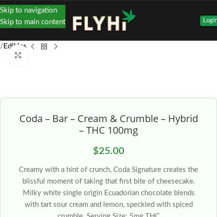
Skip to navigation
Logi
Skip to main content
Edibles
Click to enlarge
Coda – Bar – Cream & Crumble – Hybrid
– THC 100mg
$
25.00
Creamy with a hint of crunch, Coda Signature creates the
blissful moment of taking that first bite of cheesecake.
Milky white single origin Ecuadorian chocolate blends
with tart sour cream and lemon, speckled with spiced
crumble. Serving Size: 5mg THC