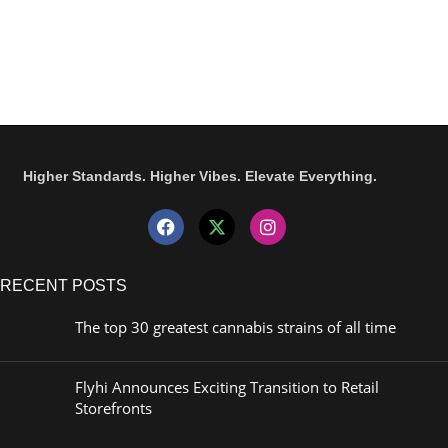
Higher Standards. Higher Vibes. Elevate Everything.
RECENT POSTS
The top 30 greatest cannabis strains of all time
Flyhi Announces Exciting Transition to Retail
Storefronts