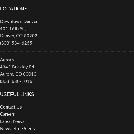
LOCATIONS
Downtown Denver
401 16th St.,
Denver, CO 80202
(303) 534-6255
Aurora
4343 Buckley Rd.,
Aurora, CO 80013
(303) 680-1016
USEFUL LINKS
Contact Us
Careers
Latest News
Newsletter/Alerts