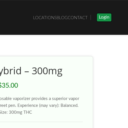
Login
LOCATIONS
BLOG
CONTACT
Hybrid – 300mg
$
35.00
osable vaporizer provides a superior vapor
creet pen. Experience (may vary): Balanced.
 Size: 300mg THC