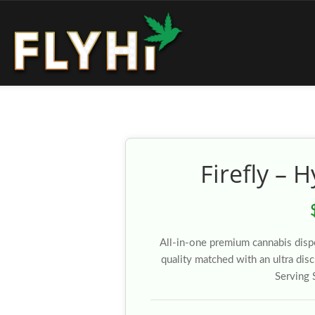
Firefly – 
All-in-one premium cannabis disp
quality matched with an ultra dis
Serving