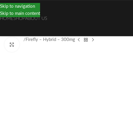
Skip to navigation
Skip to main content
HOME
SHOP
ABOUT US
Home
Vape
Firefly – Hybrid – 300mg
Click to enlarge