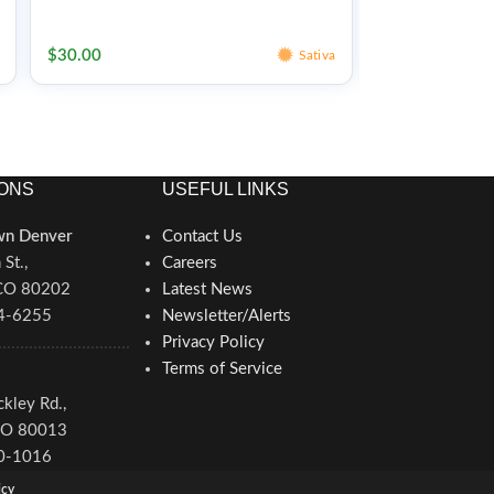
Edibles
Edibles
$
30.00
$
30.00
Sativa
ONS
USEFUL LINKS
n Denver
Contact Us
St.,
Careers
 CO 80202
Latest News
34-6255
Newsletter/Alerts
Privacy Policy
Terms of Service
kley Rd.,
CO 80013
80-1016
icy