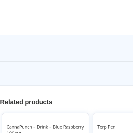
Related products
CannaPunch – Drink – Blue Raspberry
Terp Pen