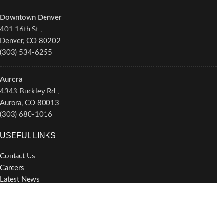
Downtown Denver
401 16th St.,
Denver, CO 80202
(303) 534-6255
Aurora
4343 Buckley Rd.,
Aurora, CO 80013
(303) 680-1016
USEFUL LINKS
Contact Us
Careers
Latest News
Newsletter/Alerts
Privacy Policy
Terms of Service