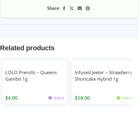
Share:
Related products
LOLO Prerolls – Queens
Infused Jeeter – Strawberry
Gambit 1g
Shortcake Hybrid 1g
Pre-rolls
Pre-rolls
$
6.00
$
18.00
Indica
Hybrid