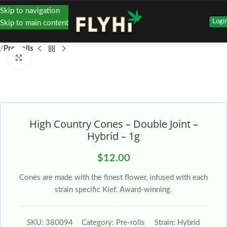
Skip to navigation
Logi
Skip to main content
Pre-rolls
Click to enlarge
High Country Cones – Double Joint –
Hybrid – 1g
$
12.00
Cones are made with the finest flower, infused with each
strain specific Kief. Award-winning.
SKU:
380094
Category:
Pre-rolls
Strain:
Hybrid