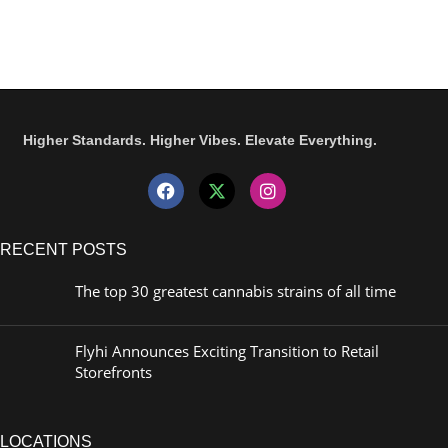
Higher Standards. Higher Vibes. Elevate Everything.
RECENT POSTS
The top 30 greatest cannabis strains of all time
Flyhi Announces Exciting Transition to Retail
Storefronts
LOCATIONS