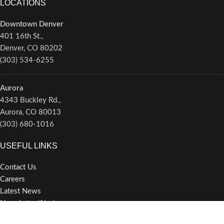
LOCATIONS
Downtown Denver
401 16th St.,
Denver, CO 80202
(303) 534-6255
Aurora
4343 Buckley Rd.,
Aurora, CO 80013
(303) 680-1016
USEFUL LINKS
Contact Us
Careers
Latest News
Newsletter/Alerts
Privacy Policy