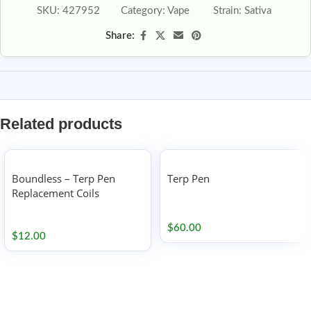
SKU:
427952
Category:
Vape
Strain:
Sativa
Share:
Related products
Boundless – Terp Pen
Terp Pen
Replacement Coils
Accessories
Accessories
$
60.00
$
12.00