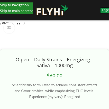
Skip to navigation
Logi
Skip to main content
Vape
Click to enlarge
O.pen – Daily Strains – Energizing –
Sativa – 1000mg
$
60.00
Scientifically formulated to achieve consistent effects
and flavor profiles, while emphasizing THC levels.
Experience (my vary): Energized