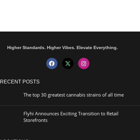
Higher Standards. Higher Vibes. Elevate Everything.
RECENT POSTS
The top 30 greatest cannabis strains of all time
Flyhi Announces Exciting Transition to Retail
Storefronts