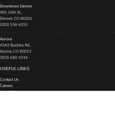
Downtown Denver
401 16th St.,
Denver, CO 80202
(303) 534-6255
Aurora
4343 Buckley Rd.,
Aurora, CO 80013
(303) 680-1016
USEFUL LINKS
Contact Us
Careers
Latest News
Newsletter/Alerts
Privacy Policy
Terms of Service