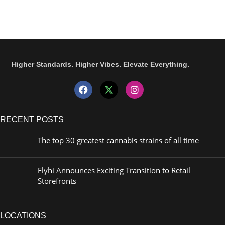
Higher Standards. Higher Vibes. Elevate Everything.
RECENT POSTS
The top 30 greatest cannabis strains of all time
Flyhi Announces Exciting Transition to Retail
Storefronts
LOCATIONS