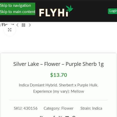
Skip to navigation
Logi
Skip to main content
Flower
Click to enlarge
Silver Lake – Flower – Purple Sherb 1g
$
13.70
Indica Domiant Hybrid. Sherbert x Purple Hulk.
Experience (my vary): Mellow
SKU:
430156
Category:
Flower
Strain:
Indica