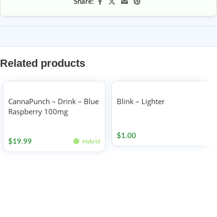
Share:
Related products
CannaPunch – Drink – Blue
Blink – Lighter
Raspberry 100mg
Accessories
Edibles
$
1.00
$
19.99
Hybrid