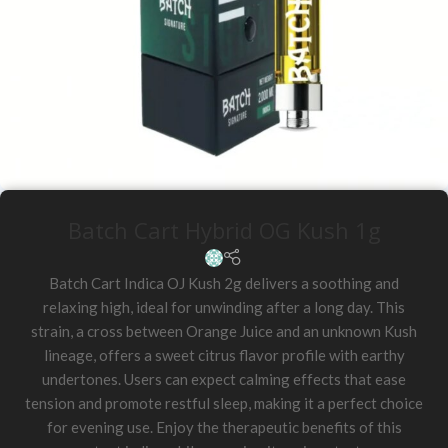
Batch Cart Hybrid OG Kush 1g
Batch Cart Indica OJ Kush 2g delivers a soothing and
relaxing high, ideal for unwinding after a long day. This
strain, a cross between Orange Juice and an unknown Kush
lineage, offers a sweet citrus flavor profile with earthy
undertones. Users can expect calming effects that ease
tension and promote restful sleep, making it a perfect choice
for evening use. Enjoy the therapeutic benefits of this