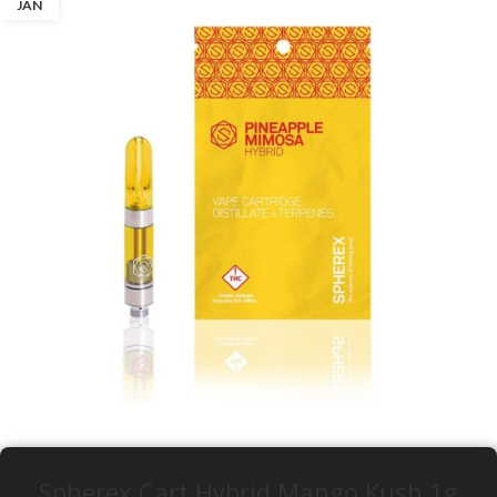
JAN
Spherex Cart Hybrid Mango Kush 1g