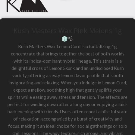
Kush Masters Wax Pink Melons 1g
Kush Masters Wax Lemon Curd is a tantalizing 1g
concentrate that brings together the best of both worlds
with its Indica-dominant hybrid lineage. This strain is a
delightful cross of Lemon Skunk and an undisclosed Kush
variety, offering a zesty lemon flavor profile that’s both
invigorating and relaxing. When you indulge in Lemon Curd,
expect a mellow, soothing high that gently uplifts your
spirits while easing away stress and tension. The effects are
perfect for winding down after a long day or enjoying a laid-
back evening with friends. Users often report a blissful state
of relaxation, accompanied by a burst of creativity and
focus, making it an ideal choice for social gatherings or solo
chill sessions. The waxy texture, rich aroma, and vibrant