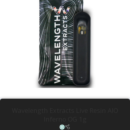
Wavelength Extracts Live Resin AIO
Inferno OG 1g