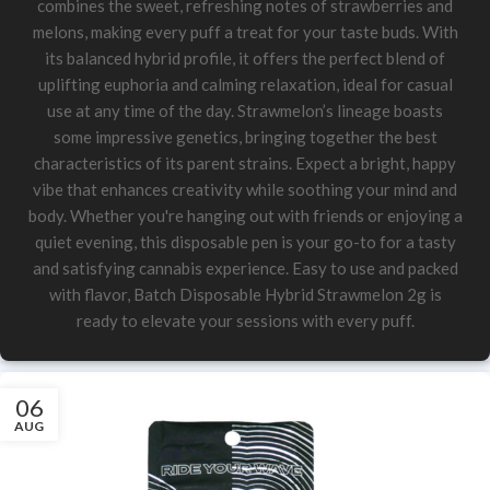
combines the sweet, refreshing notes of strawberries and
melons, making every puff a treat for your taste buds. With
its balanced hybrid profile, it offers the perfect blend of
uplifting euphoria and calming relaxation, ideal for casual
use at any time of the day. Strawmelon’s lineage boasts
some impressive genetics, bringing together the best
characteristics of its parent strains. Expect a bright, happy
vibe that enhances creativity while soothing your mind and
body. Whether you're hanging out with friends or enjoying a
quiet evening, this disposable pen is your go-to for a tasty
and satisfying cannabis experience. Easy to use and packed
with flavor, Batch Disposable Hybrid Strawmelon 2g is
ready to elevate your sessions with every puff.
06
AUG