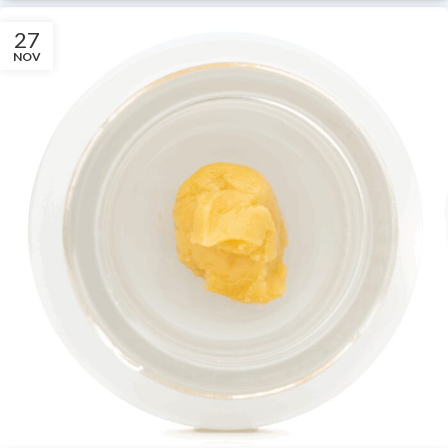
27
NOV