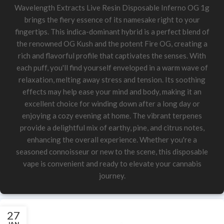
Wavelength Extracts Live Resin Disposable Inferno OG 1g
brings the fiery essence of its namesake right to your
fingertips. This indica-dominant hybrid is a perfect blend of
the renowned OG Kush and the potent Fire OG, creating a
rich and flavorful profile that captivates the senses. With
each puff, you'll find yourself enveloped in a warm wave of
relaxation, melting away stress and tension. Its soothing
effects may help ease your mind and body, making it an
excellent choice for winding down after a long day or
enjoying a cozy evening at home. The vibrant terpenes
provide a delightful mix of earthy, pine, and citrus notes,
enhancing the overall experience. Whether you're a
seasoned connoisseur or new to the scene, this disposable
vape is convenient and ready to elevate your cannabis
journey.
27
JAN