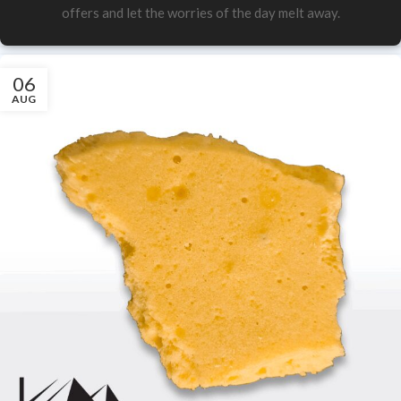
offers and let the worries of the day melt away.
06
AUG