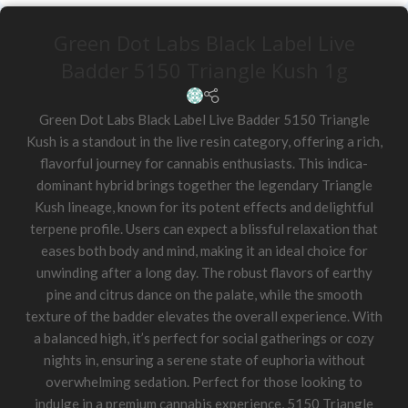
Green Dot Labs Black Label Live
Badder 5150 Triangle Kush 1g
Green Dot Labs Black Label Live Badder 5150 Triangle
Kush is a standout in the live resin category, offering a rich,
flavorful journey for cannabis enthusiasts. This indica-
dominant hybrid brings together the legendary Triangle
Kush lineage, known for its potent effects and delightful
terpene profile. Users can expect a blissful relaxation that
eases both body and mind, making it an ideal choice for
unwinding after a long day. The robust flavors of earthy
pine and citrus dance on the palate, while the smooth
texture of the badder elevates the overall experience. With
a balanced high, it’s perfect for social gatherings or cozy
nights in, ensuring a serene state of euphoria without
overwhelming sedation. Perfect for those looking to
indulge in a premium cannabis experience, 5150 Triangle