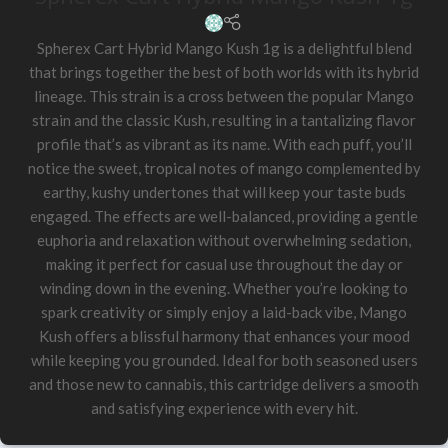
Spherex Cart Hybrid Mango Kush 1g is a delightful blend
that brings together the best of both worlds with its hybrid
lineage. This strain is a cross between the popular Mango
strain and the classic Kush, resulting in a tantalizing flavor
profile that’s as vibrant as its name. With each puff, you’ll
notice the sweet, tropical notes of mango complemented by
earthy, kushy undertones that will keep your taste buds
engaged. The effects are well-balanced, providing a gentle
euphoria and relaxation without overwhelming sedation,
making it perfect for casual use throughout the day or
winding down in the evening. Whether you’re looking to
spark creativity or simply enjoy a laid-back vibe, Mango
Kush offers a blissful harmony that enhances your mood
while keeping you grounded. Ideal for both seasoned users
and those new to cannabis, this cartridge delivers a smooth
and satisfying experience with every hit.