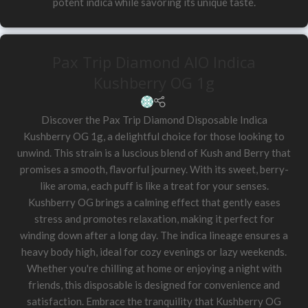
potent indica while savoring its unique taste.
Pax Trip Diamond AIO Indica
Kushberry OG 1g
Discover the Pax Trip Diamond Disposable Indica
Kushberry OG 1g, a delightful choice for those looking to
unwind. This strain is a luscious blend of Kush and Berry that
promises a smooth, flavorful journey. With its sweet, berry-
like aroma, each puff is like a treat for your senses.
Kushberry OG brings a calming effect that gently eases
stress and promotes relaxation, making it perfect for
winding down after a long day. The indica lineage ensures a
heavy body high, ideal for cozy evenings or lazy weekends.
Whether you're chilling at home or enjoying a night with
friends, this disposable is designed for convenience and
satisfaction. Embrace the tranquility that Kushberry OG