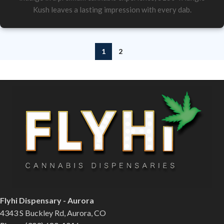
Kush leaves a lasting impression with every dab.
1
2
Flyhi Dispensary - Aurora
4343 S Buckley Rd, Aurora, CO