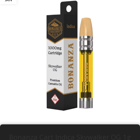
Bonanza Cart Indica Skywalker OG 1g