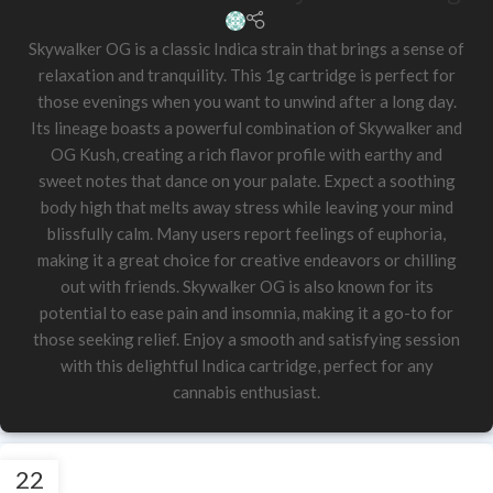
Skywalker OG is a classic Indica strain that brings a sense of
relaxation and tranquility. This 1g cartridge is perfect for
those evenings when you want to unwind after a long day.
Its lineage boasts a powerful combination of Skywalker and
OG Kush, creating a rich flavor profile with earthy and
sweet notes that dance on your palate. Expect a soothing
body high that melts away stress while leaving your mind
blissfully calm. Many users report feelings of euphoria,
making it a great choice for creative endeavors or chilling
out with friends. Skywalker OG is also known for its
potential to ease pain and insomnia, making it a go-to for
those seeking relief. Enjoy a smooth and satisfying session
with this delightful Indica cartridge, perfect for any
cannabis enthusiast.
22