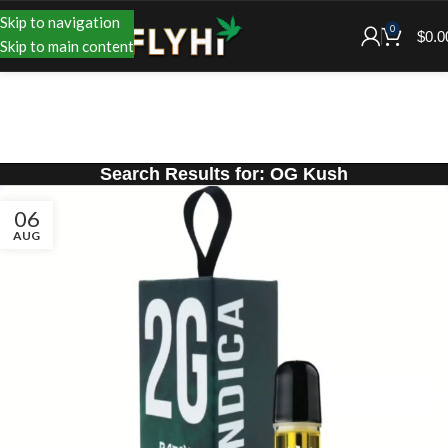
Skip to navigation
0
$
0.0
Skip to main content
Search Results for: OG Kush
06
AUG