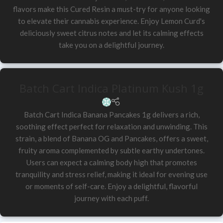
flavors make this Cured Resin a must-try for anyone looking
to elevate their cannabis experience. Enjoy Lemon Curd's
deliciously sweet citrus notes and let its calming effects
take you on a delightful journey.
Batch Cart Indica Platinum Kush 1g
Batch Cart Indica Banana Pancakes 1g delivers a rich,
soothing effect perfect for relaxation and unwinding. This
strain, a blend of Banana OG and Pancakes, offers a sweet,
fruity aroma complemented by subtle earthy undertones.
Users can expect a calming body high that promotes
tranquility and stress relief, making it ideal for evening use
or moments of self-care. Enjoy a delightful, flavorful
journey with each puff.