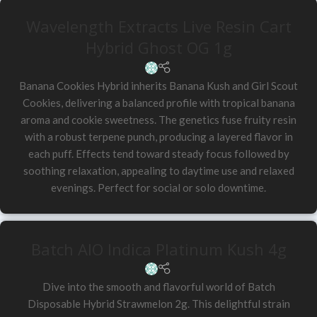
Wavelength Extracts Live Resin Cart
Hybrid Ghost OG 1g
Banana Cookies Hybrid inherits Banana Kush and Girl Scout
Cookies, delivering a balanced profile with tropical banana
aroma and cookie sweetness. The genetics fuse fruity resin
with a robust terpene punch, producing a layered flavor in
each puff. Effects tend toward steady focus followed by
soothing relaxation, appealing to daytime use and relaxed
evenings. Perfect for social or solo downtime.
Batch AIO Indica Platinum Kush 4g
Dive into the smooth and flavorful world of Batch
Disposable Hybrid Strawmelon 2g. This delightful strain