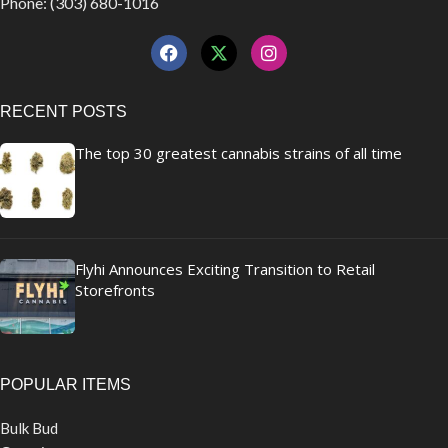
Phone: (303) 680-1016
RECENT POSTS
The top 30 greatest cannabis strains of all time
Flyhi Announces Exciting Transition to Retail
Storefronts
POPULAR ITEMS
Bulk Bud