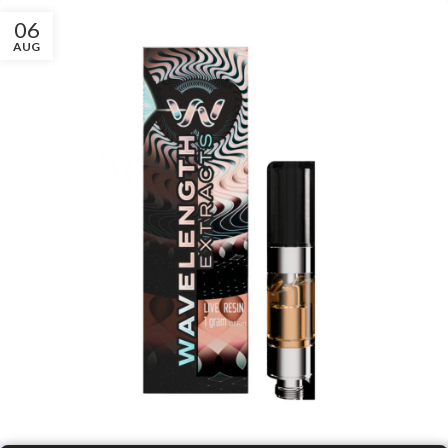
06
AUG