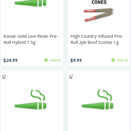
Kaviar Gold Live Resin Pre-
High Country Infused Pre-
Roll Hybrid 1.5g
Roll 2pk Boof Scottie 1g
Infused Pre-Rolls
Infused Pre-Rolls
$
24.99
$
9.99
Hybrid
Hybrid