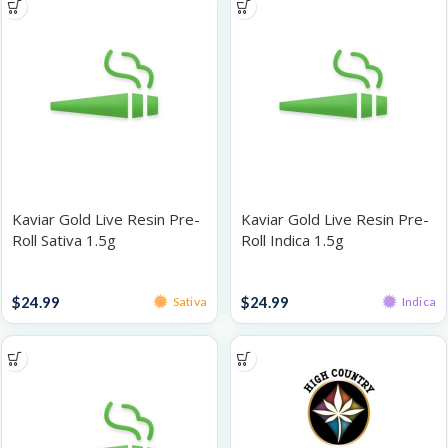
Kaviar Gold Live Resin Pre-
Kaviar Gold Live Resin Pre-
Roll Sativa 1.5g
Roll Indica 1.5g
Infused Pre-Rolls
Infused Pre-Rolls
$
24.99
$
24.99
Sativa
Indica