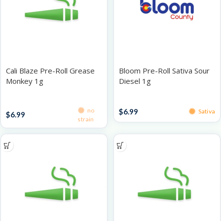
Cali Blaze Pre-Roll Grease
Bloom Pre-Roll Sativa Sour
Monkey 1g
Diesel 1g
Singles
Singles
no
$
6.99
Sativa
$
6.99
strain