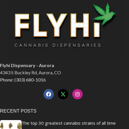
Flyhi Dispensary - Aurora
4343 S Buckley Rd, Aurora, CO
Phone: (303) 680-1016
RECENT POSTS
The top 30 greatest cannabis strains of all time