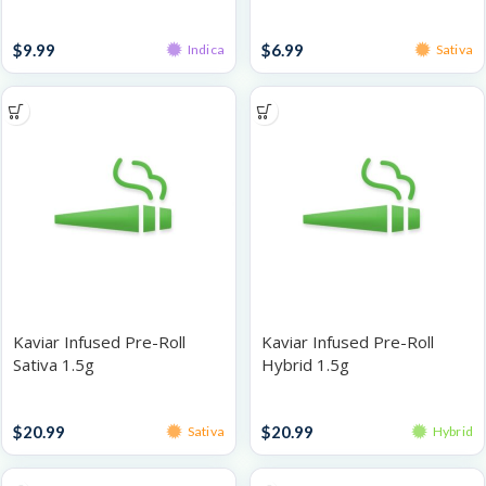
Smoothie 1g
Infused Pre-Rolls
Singles
$
9.99
$
6.99
Indica
Sativa
Kaviar Infused Pre-Roll
Kaviar Infused Pre-Roll
Sativa 1.5g
Hybrid 1.5g
Infused Pre-Rolls
Infused Pre-Rolls
$
20.99
$
20.99
Sativa
Hybrid