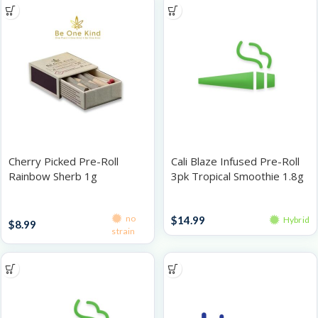
Cherry Picked Pre-Roll
Cali Blaze Infused Pre-Roll
Rainbow Sherb 1g
3pk Tropical Smoothie 1.8g
Singles
Infused Pre-Roll Packs
no
$
14.99
Hybrid
$
8.99
strain