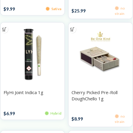
Infused Pre-Rolls
Pre-Roll Packs
no
$
9.99
Sativa
$
25.99
strain
FlyHi Joint Indica 1g
Cherry Picked Pre-Roll
DoughChello 1g
Singles
Singles
$
6.99
Hybrid
no
$
8.99
strain