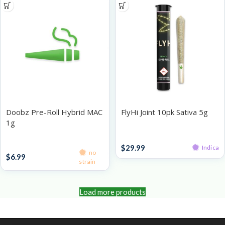
Doobz Pre-Roll Hybrid MAC
FlyHi Joint 10pk Sativa 5g
1g
Pre-Roll Packs
Singles
$
29.99
Indica
no
$
6.99
strain
Load more products