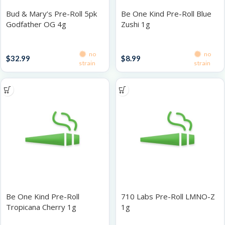
Bud & Mary’s Pre-Roll 5pk
Be One Kind Pre-Roll Blue
Godfather OG 4g
Zushi 1g
Infused Pre-Roll Packs
Singles
no
no
$
32.99
$
8.99
strain
strain
Be One Kind Pre-Roll
710 Labs Pre-Roll LMNO-Z
Tropicana Cherry 1g
1g