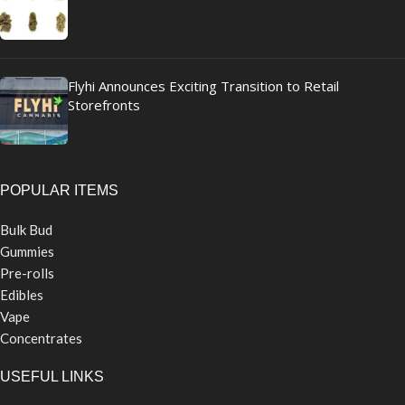
Flyhi Announces Exciting Transition to Retail
Storefronts
POPULAR ITEMS
Bulk Bud
Gummies
Pre-rolls
Edibles
Vape
Concentrates
USEFUL LINKS