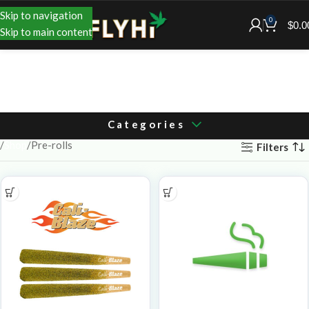
Skip to navigation
0
$
0.0
Skip to main content
Categories
Shop
Pre-rolls
Filters