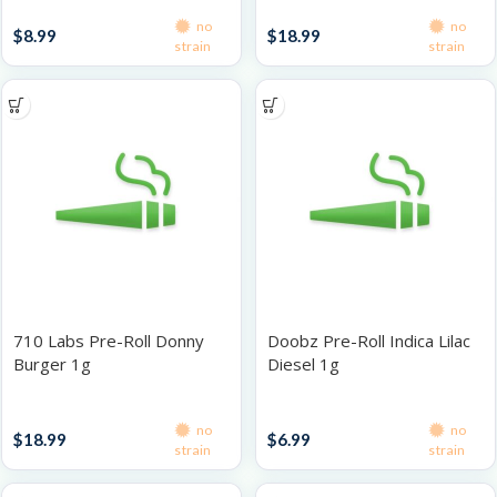
Singles
Singles
no
no
$
8.99
$
18.99
strain
strain
710 Labs Pre-Roll Donny
Doobz Pre-Roll Indica Lilac
Burger 1g
Diesel 1g
Singles
Singles
no
no
$
18.99
$
6.99
strain
strain