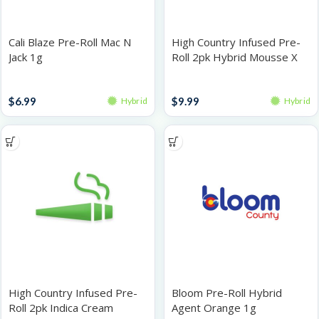
Cali Blaze Pre-Roll Mac N
High Country Infused Pre-
Jack 1g
Roll 2pk Hybrid Mousse X
1g
Singles
Infused Pre-Rolls
$
6.99
$
9.99
Hybrid
Hybrid
High Country Infused Pre-
Bloom Pre-Roll Hybrid
Roll 2pk Indica Cream
Agent Orange 1g