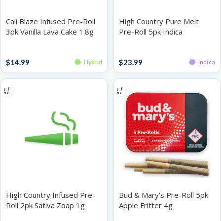
Cali Blaze Infused Pre-Roll
High Country Pure Melt
3pk Vanilla Lava Cake 1.8g
Pre-Roll 5pk Indica
Cocomero Gelatti 2.5g
Infused Pre-Roll Packs
Infused Pre-Roll Packs
$
14.99
$
23.99
Hybrid
Indica
High Country Infused Pre-
Bud & Mary’s Pre-Roll 5pk
Roll 2pk Sativa Zoap 1g
Apple Fritter 4g